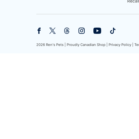
Recal
2026 Ren's Pets |
Proudly Canadian Shop |
Privacy Policy |
Te