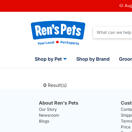
🐶 Aug
Shop by Pet
Shop by Brand
Groo
0
Result(s)
About Ren's Pets
Cust
Our Story
Conta
Newsroom
Shipp
Blogs
Terms
Price