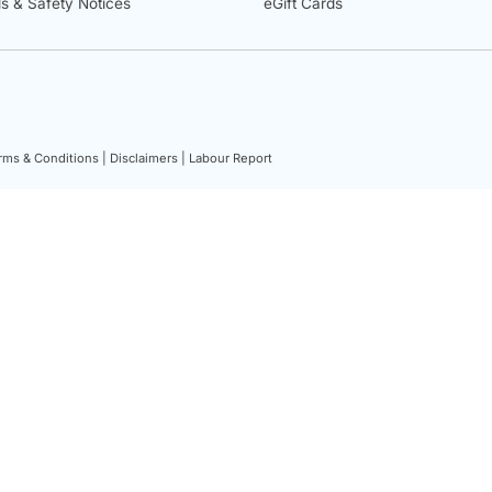
ls & Safety Notices
eGift Cards
rms & Conditions |
Disclaimers |
Labour Report