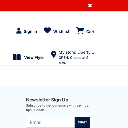
×
Sign In
Wishlist
Cart
My store: Liberty Village
View Flyer
OPEN:
Closes at 9
p.m.
Newsletter Sign Up
Subscribe to get our emails with savings,
tips, & deals.
SUBMIT