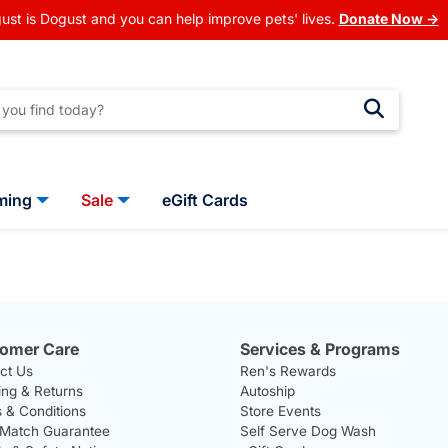
ust is Dogust and you can help improve pets' lives.
Donate Now →
ming
Sale
eGift Cards
omer Care
Services & Programs
ct Us
Ren's Rewards
ing & Returns
Autoship
 & Conditions
Store Events
 Match Guarantee
Self Serve Dog Wash