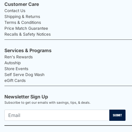
Customer Care
Contact Us
Shipping & Returns
Terms & Conditions
Price Match Guarantee
Recalls & Safety Notices
Services & Programs
Ren's Rewards
Autoship
Store Events
Self Serve Dog Wash
eGift Cards
Newsletter Sign Up
Subscribe to get our emails with savings, tips, & deals.
SUBMIT