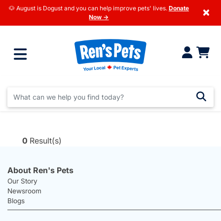
🐶 August is Dogust and you can help improve pets' lives.
Donate
×
Now →
0
Result(s)
About Ren's Pets
Our Story
Newsroom
Blogs