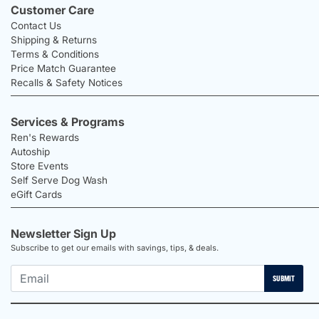
Customer Care
Contact Us
Shipping & Returns
Terms & Conditions
Price Match Guarantee
Recalls & Safety Notices
Services & Programs
Ren's Rewards
Autoship
Store Events
Self Serve Dog Wash
eGift Cards
Newsletter Sign Up
Subscribe to get our emails with savings, tips, & deals.
SUBMIT