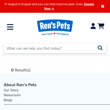
🐶 August is Dogust and you can help improve pets' lives.
Donate
×
Now →
0
Result(s)
About Ren's Pets
Our Story
Newsroom
Blogs