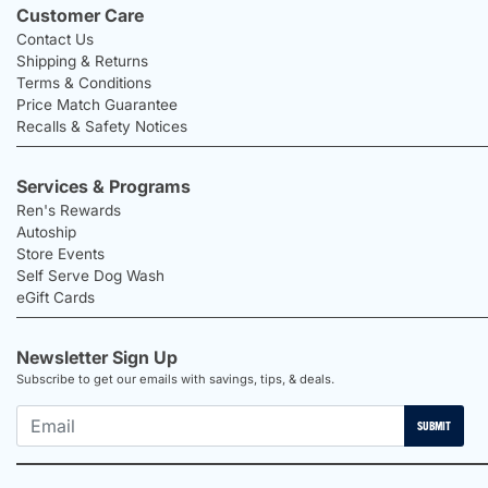
Customer Care
Contact Us
Shipping & Returns
Terms & Conditions
Price Match Guarantee
Recalls & Safety Notices
Services & Programs
Ren's Rewards
Autoship
Store Events
Self Serve Dog Wash
eGift Cards
Newsletter Sign Up
Subscribe to get our emails with savings, tips, & deals.
SUBMIT