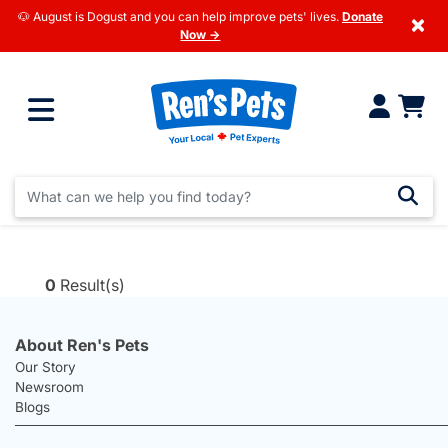
🐶 August is Dogust and you can help improve pets' lives.
Donate
×
Now →
0
Result(s)
About Ren's Pets
Our Story
Newsroom
Blogs