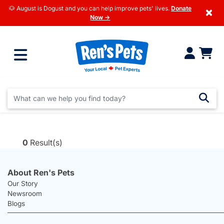
🐶 August is Dogust and you can help improve pets' lives.
Donate
×
Now →
0
Result(s)
About Ren's Pets
Our Story
Newsroom
Blogs