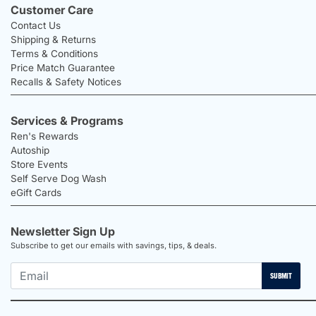
Customer Care
Contact Us
Shipping & Returns
Terms & Conditions
Price Match Guarantee
Recalls & Safety Notices
Services & Programs
Ren's Rewards
Autoship
Store Events
Self Serve Dog Wash
eGift Cards
Newsletter Sign Up
Subscribe to get our emails with savings, tips, & deals.
SUBMIT