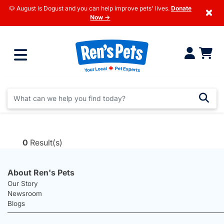
🐶 August is Dogust and you can help improve pets' lives.
Donate
×
Now →
0
Result(s)
About Ren's Pets
Our Story
Newsroom
Blogs