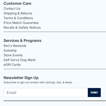
Customer Care
Contact Us
Shipping & Returns
Terms & Conditions
Price Match Guarantee
Recalls & Safety Notices
Services & Programs
Ren's Rewards
Autoship
Store Events
Self Serve Dog Wash
eGift Cards
Newsletter Sign Up
Subscribe to get our emails with savings, tips, & deals.
SUBMIT