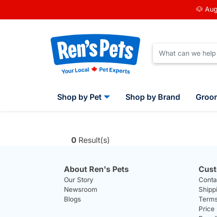
🐶 Aug
Shop by Pet
Shop by Brand
Groo
0
Result(s)
About Ren's Pets
Cust
Our Story
Conta
Newsroom
Shipp
Blogs
Terms
Price