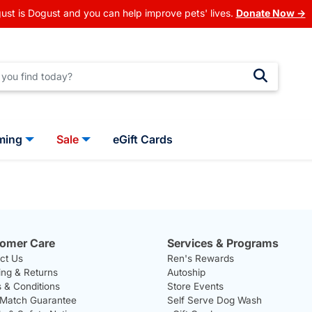
ust is Dogust and you can help improve pets' lives.
Donate Now →
ming
Sale
eGift Cards
omer Care
Services & Programs
ct Us
Ren's Rewards
ing & Returns
Autoship
 & Conditions
Store Events
 Match Guarantee
Self Serve Dog Wash