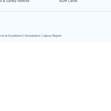
ls & Safety Notices
eGift Cards
rms & Conditions |
Disclaimers |
Labour Report