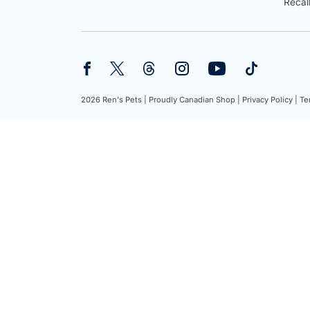
Recal
2026 Ren's Pets |
Proudly Canadian Shop |
Privacy Policy |
Te