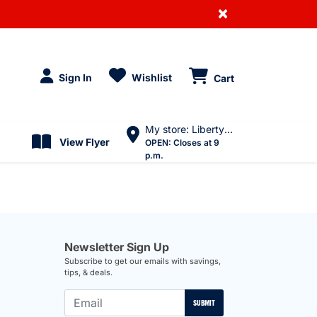
×
Sign In
Wishlist
Cart
My store: Liberty Village
View Flyer
OPEN:
Closes at 9
p.m.
Newsletter Sign Up
Subscribe to get our emails with savings,
tips, & deals.
SUBMIT