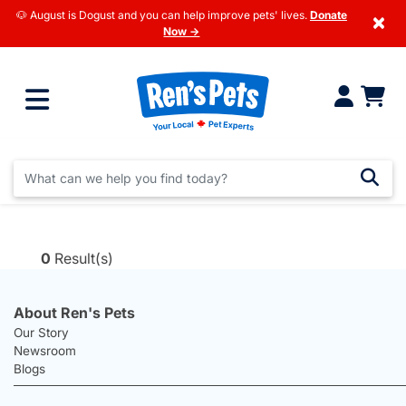
🐶 August is Dogust and you can help improve pets' lives.
Donate
×
Now →
0
Result(s)
About Ren's Pets
Our Story
Newsroom
Blogs