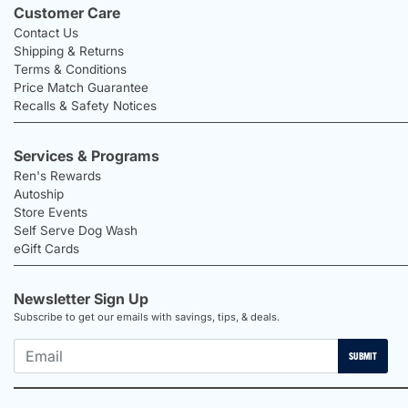
Customer Care
Contact Us
Shipping & Returns
Terms & Conditions
Price Match Guarantee
Recalls & Safety Notices
Services & Programs
Ren's Rewards
Autoship
Store Events
Self Serve Dog Wash
eGift Cards
Newsletter Sign Up
Subscribe to get our emails with savings, tips, & deals.
SUBMIT