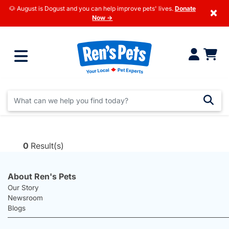
🐶 August is Dogust and you can help improve pets' lives.
Donate
×
Now →
0
Result(s)
About Ren's Pets
Our Story
Newsroom
Blogs