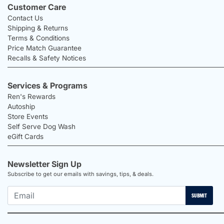
Customer Care
Contact Us
Shipping & Returns
Terms & Conditions
Price Match Guarantee
Recalls & Safety Notices
Services & Programs
Ren's Rewards
Autoship
Store Events
Self Serve Dog Wash
eGift Cards
Newsletter Sign Up
Subscribe to get our emails with savings, tips, & deals.
SUBMIT