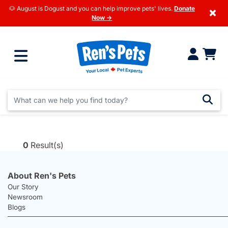
🐶 August is Dogust and you can help improve pets' lives.
Donate
×
Now →
0
Result(s)
About Ren's Pets
Our Story
Newsroom
Blogs