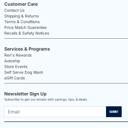
Customer Care
Contact Us
Shipping & Returns
Terms & Conditions
Price Match Guarantee
Recalls & Safety Notices
Services & Programs
Ren's Rewards
Autoship
Store Events
Self Serve Dog Wash
eGift Cards
Newsletter Sign Up
Subscribe to get our emails with savings, tips, & deals.
SUBMIT