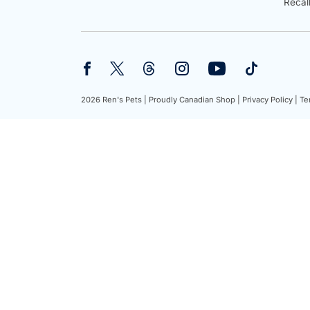
Recal
2026 Ren's Pets |
Proudly Canadian Shop |
Privacy Policy |
Te