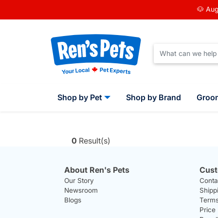
🐶 Aug
Shop by Pet
Shop by Brand
Groo
0
Result(s)
About Ren's Pets
Cust
Our Story
Conta
Newsroom
Shipp
Blogs
Terms
Price