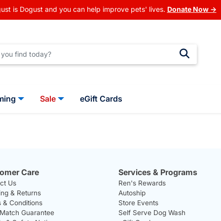
ust is Dogust and you can help improve pets' lives.
Donate Now →
ming
Sale
eGift Cards
omer Care
Services & Programs
ct Us
Ren's Rewards
ing & Returns
Autoship
 & Conditions
Store Events
 Match Guarantee
Self Serve Dog Wash