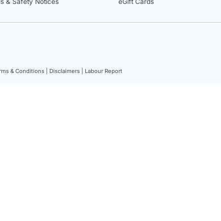
ls & Safety Notices
eGift Cards
rms & Conditions |
Disclaimers |
Labour Report