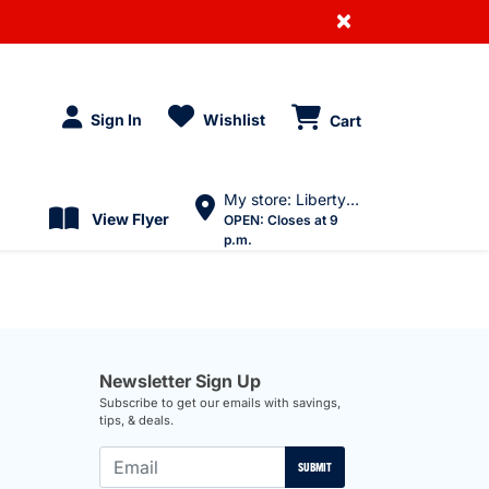
×
Sign In
Wishlist
Cart
My store: Liberty Village
View Flyer
OPEN:
Closes at 9
p.m.
Newsletter Sign Up
Subscribe to get our emails with savings,
tips, & deals.
SUBMIT