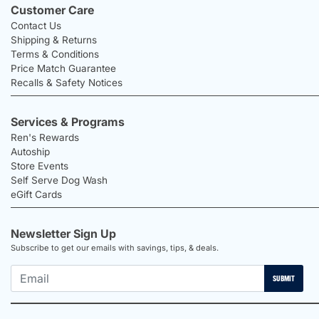
Customer Care
Contact Us
Shipping & Returns
Terms & Conditions
Price Match Guarantee
Recalls & Safety Notices
Services & Programs
Ren's Rewards
Autoship
Store Events
Self Serve Dog Wash
eGift Cards
Newsletter Sign Up
Subscribe to get our emails with savings, tips, & deals.
SUBMIT