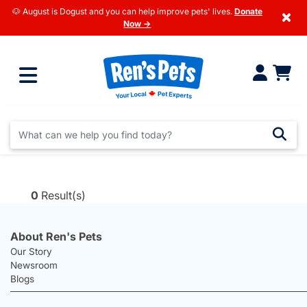
🐶 August is Dogust and you can help improve pets' lives.
Donate
×
Now →
0
Result(s)
About Ren's Pets
Our Story
Newsroom
Blogs