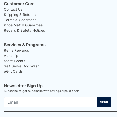
Customer Care
Contact Us
Shipping & Returns
Terms & Conditions
Price Match Guarantee
Recalls & Safety Notices
Services & Programs
Ren's Rewards
Autoship
Store Events
Self Serve Dog Wash
eGift Cards
Newsletter Sign Up
Subscribe to get our emails with savings, tips, & deals.
SUBMIT