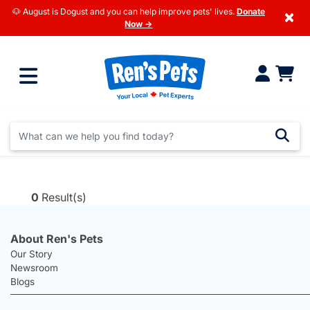
🐶 August is Dogust and you can help improve pets' lives.
Donate
×
Now →
0
Result(s)
About Ren's Pets
Our Story
Newsroom
Blogs