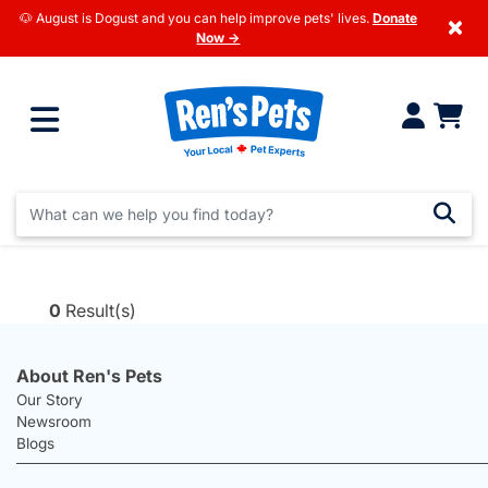
🐶 August is Dogust and you can help improve pets' lives.
Donate
×
Now →
0
Result(s)
About Ren's Pets
Our Story
Newsroom
Blogs