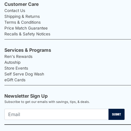
Customer Care
Contact Us
Shipping & Returns
Terms & Conditions
Price Match Guarantee
Recalls & Safety Notices
Services & Programs
Ren's Rewards
Autoship
Store Events
Self Serve Dog Wash
eGift Cards
Newsletter Sign Up
Subscribe to get our emails with savings, tips, & deals.
SUBMIT