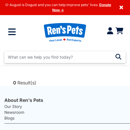
🐶 August is Dogust and you can help improve pets' lives.
Donate
×
Now →
0
Result(s)
About Ren's Pets
Our Story
Newsroom
Blogs