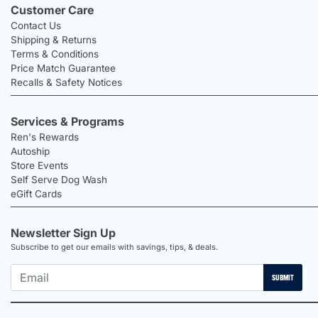
Customer Care
Contact Us
Shipping & Returns
Terms & Conditions
Price Match Guarantee
Recalls & Safety Notices
Services & Programs
Ren's Rewards
Autoship
Store Events
Self Serve Dog Wash
eGift Cards
Newsletter Sign Up
Subscribe to get our emails with savings, tips, & deals.
SUBMIT