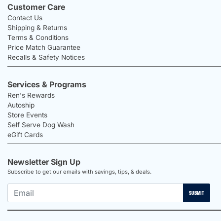
Customer Care
Contact Us
Shipping & Returns
Terms & Conditions
Price Match Guarantee
Recalls & Safety Notices
Services & Programs
Ren's Rewards
Autoship
Store Events
Self Serve Dog Wash
eGift Cards
Newsletter Sign Up
Subscribe to get our emails with savings, tips, & deals.
SUBMIT