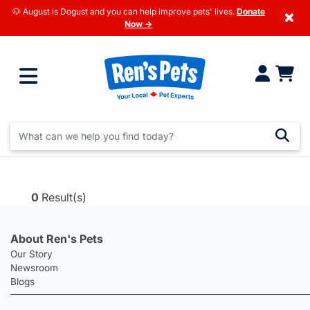
🐶 August is Dogust and you can help improve pets' lives.
Donate
×
Now →
0
Result(s)
About Ren's Pets
Our Story
Newsroom
Blogs