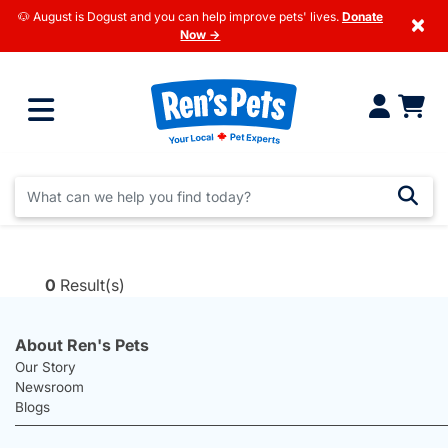
🐶 August is Dogust and you can help improve pets' lives.
Donate
×
Now →
0
Result(s)
About Ren's Pets
Our Story
Newsroom
Blogs