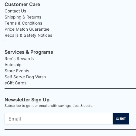
Customer Care
Contact Us
Shipping & Returns
Terms & Conditions
Price Match Guarantee
Recalls & Safety Notices
Services & Programs
Ren's Rewards
Autoship
Store Events
Self Serve Dog Wash
eGift Cards
Newsletter Sign Up
Subscribe to get our emails with savings, tips, & deals.
SUBMIT