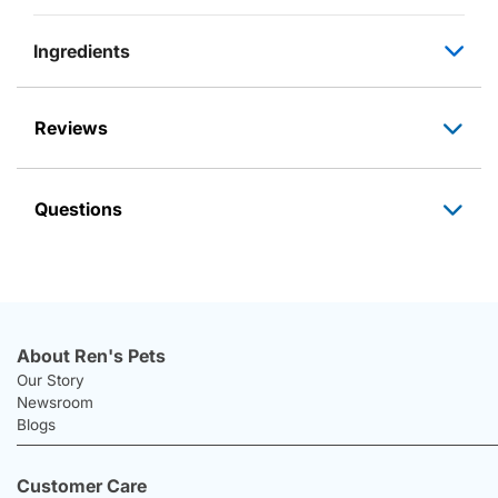
Ingredients
Reviews
Questions
About Ren's Pets
Our Story
Newsroom
Blogs
Customer Care