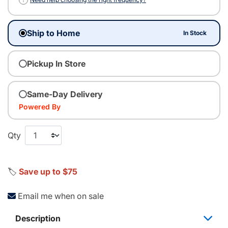
Ship to Home
In Stock
Pickup In Store
Same-Day Delivery
Powered By
Qty
🏷️
Save up to $75
Email me when on sale
Description