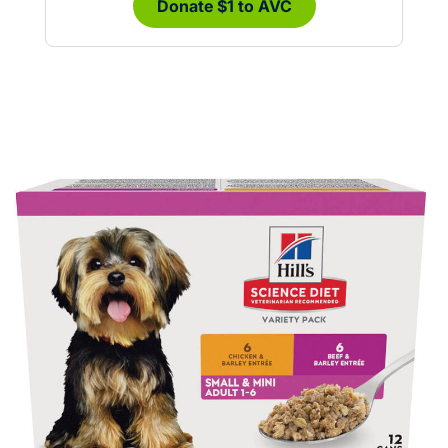
Donate $1 to AVC