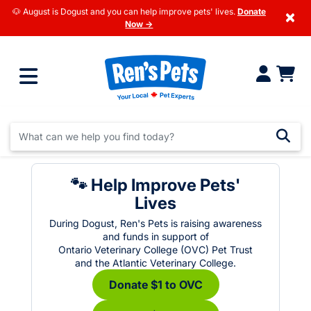
🐶 August is Dogust and you can help improve pets' lives.
Donate
×
Now →
🐾 Help Improve Pets'
Lives
During Dogust, Ren's Pets is raising awareness
and funds in support of
Ontario Veterinary College (OVC) Pet Trust
and the Atlantic Veterinary College.
Donate $1 to OVC