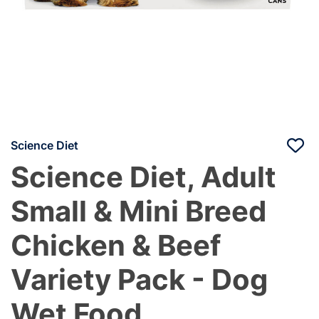
Science Diet
Science Diet, Adult
Small & Mini Breed
Chicken & Beef
Variety Pack - Dog
Wet Food