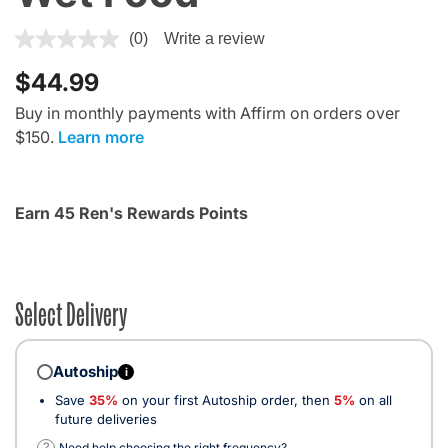
4.4 out of 5 Customer Rating
(0)
Write a review
$44.99
Buy in monthly payments with Affirm on orders over
$150.
Learn more
Earn 45 Ren's Rewards Points
Select Delivery
Autoship
i
Save
35%
on your first Autoship order, then
5%
on all
future deliveries
?
Need help choosing the right frequency?