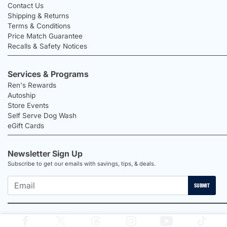
Contact Us
Shipping & Returns
Terms & Conditions
Price Match Guarantee
Recalls & Safety Notices
Services & Programs
Ren's Rewards
Autoship
Store Events
Self Serve Dog Wash
eGift Cards
Newsletter Sign Up
Subscribe to get our emails with savings, tips, & deals.
SUBMIT