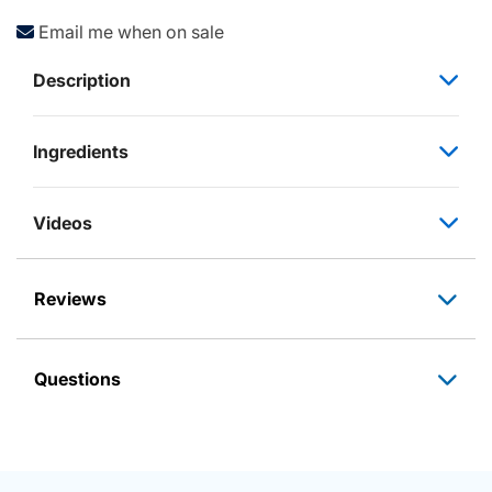
Email me when on sale
Description
Ingredients
Videos
Reviews
Questions