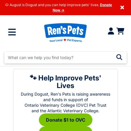
🐶 August is Dogust and you can help improve pets' lives.
Donate
×
Now →
🐾 Help Improve Pets'
Lives
During Dogust, Ren's Pets is raising awareness
and funds in support of
Ontario Veterinary College (OVC) Pet Trust
and the Atlantic Veterinary College.
Donate $1 to OVC