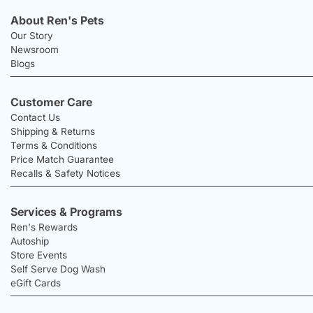
About Ren's Pets
Our Story
Newsroom
Blogs
Customer Care
Contact Us
Shipping & Returns
Terms & Conditions
Price Match Guarantee
Recalls & Safety Notices
Services & Programs
Ren's Rewards
Autoship
Store Events
Self Serve Dog Wash
eGift Cards