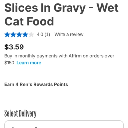
Slices In Gravy - Wet
Cat Food
3.3 out of 5 Customer Rating
4.0
(1)
Write a review
$3.59
Buy in monthly payments with Affirm on orders over
$150.
Learn more
Earn 4 Ren's Rewards Points
Select Delivery