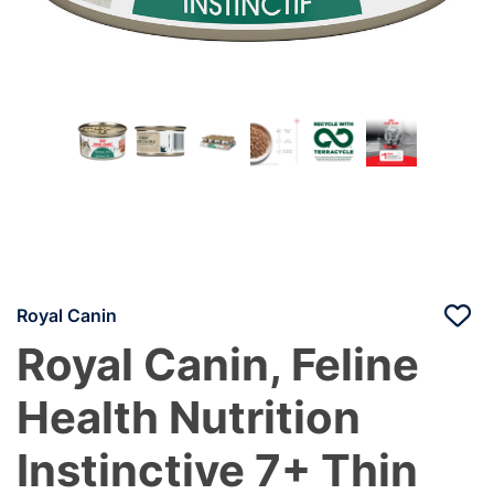
Royal Canin
Royal Canin, Feline
Health Nutrition
Instinctive 7+ Thin