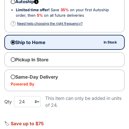
Autoship
i
Limited time offer!
Save
35%
on your first Autoship
order, then
5%
on all future deliveries
?
Need help choosing the right frequency?
Ship to Home
In Stock
Pickup In Store
Same-Day Delivery
Powered By
This item can only be added in units
Qty
of 24.
🏷️
Save up to $75