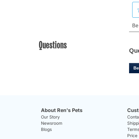
Questions
Qu
Be
About Ren's Pets
Cust
Our Story
Conta
Newsroom
Shipp
Blogs
Terms
Price