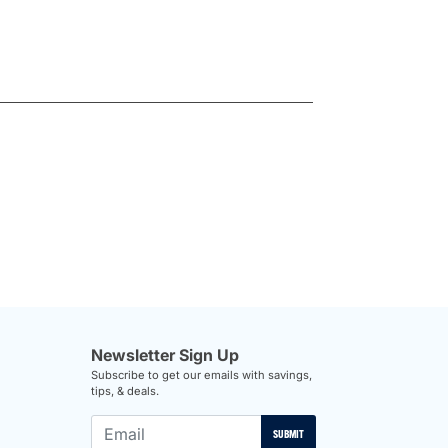
Newsletter Sign Up
Subscribe to get our emails with savings,
tips, & deals.
SUBMIT