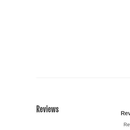
Reviews