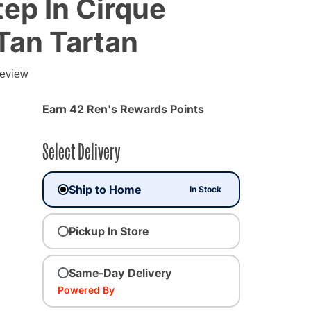
tep In Cirque
Tan Tartan
g
review
Earn 42 Ren's Rewards Points
Select Delivery
Ship to Home
In Stock
Pickup In Store
ected
Same-Day Delivery
Powered By