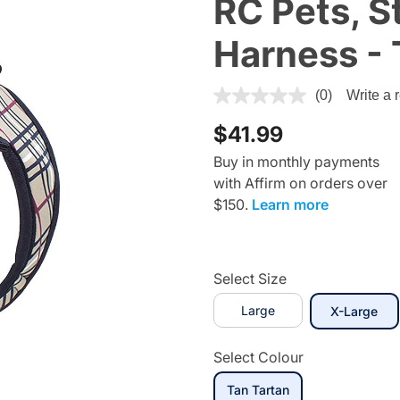
RC Pets, S
Harness - 
3.7 out of 5 Customer Ratin
(0)
Write a 
$41.99
Buy in monthly payments
with Affirm on orders over
$150.
Learn more
Select Size
Large
sel
X-Large
Select Colour
selected
Tan Tartan