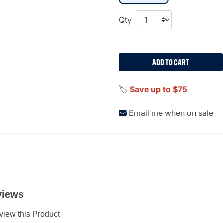
Qty
ADD TO CART
🏷️
Save up to $75
Email me when on sale