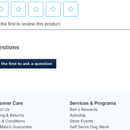
estions
 the first to ask a question
omer Care
Services & Programs
ct Us
Ren's Rewards
ing & Returns
Autoship
 & Conditions
Store Events
 Match Guarantee
Self Serve Dog Wash