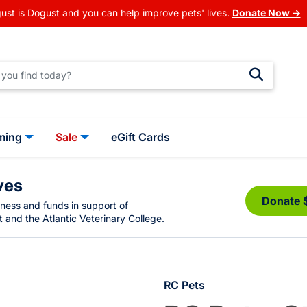
ust is Dogust and you can help improve pets' lives.
Donate Now →
ming
Sale
eGift Cards
ves
Donate 
eness and funds in support of
 and the Atlantic Veterinary College.
RC Pets