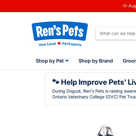
🐶 Aug
Shop by Pet
Shop by Brand
Groo
🐾 Help Improve Pets' Li
During Dogust, Ren's Pets is raising awar
Ontario Veterinary College (OVC) Pet Trust