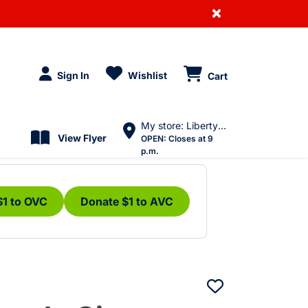
×
Sign In
Wishlist
Cart
My store: Liberty Village
View Flyer
OPEN:
Closes at 9
p.m.
$1 to OVC
Donate $1 to AVC