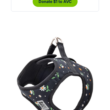
Donate $1 to AVC