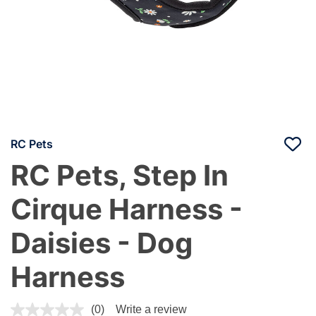
RC Pets
RC Pets, Step In
Cirque Harness -
Daisies - Dog
Harness
4.4 out of 5 Customer Rating
(0)
Write a review