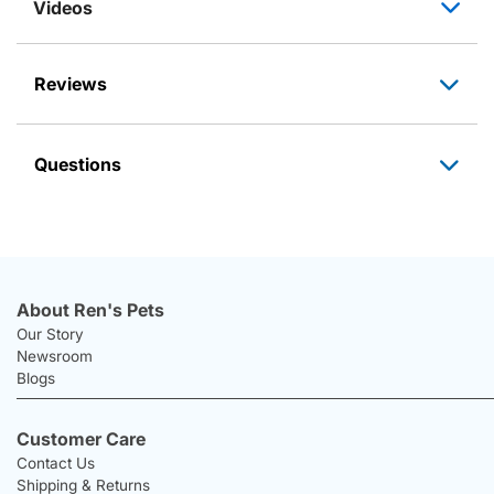
Videos
Reviews
Questions
About Ren's Pets
Our Story
Newsroom
Blogs
Customer Care
Contact Us
Shipping & Returns