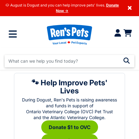
🐶 August is Dogust and you can help improve pets' lives.
Donate
×
Now →
🐾 Help Improve Pets'
Lives
During Dogust, Ren's Pets is raising awareness
and funds in support of
Ontario Veterinary College (OVC) Pet Trust
and the Atlantic Veterinary College.
Donate $1 to OVC