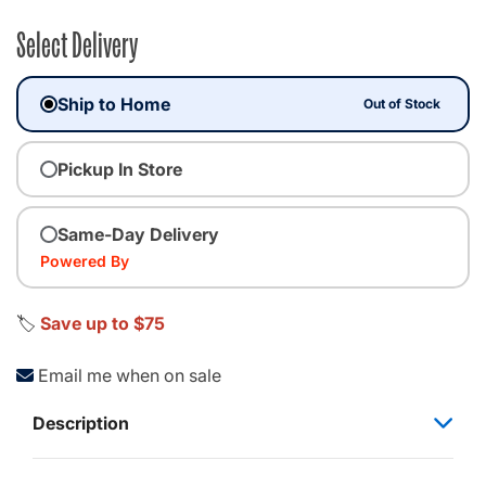
Select Delivery
Ship to Home
Out of Stock
Pickup In Store
Same-Day Delivery
Powered By
🏷️
Save up to $75
Email me when on sale
Description