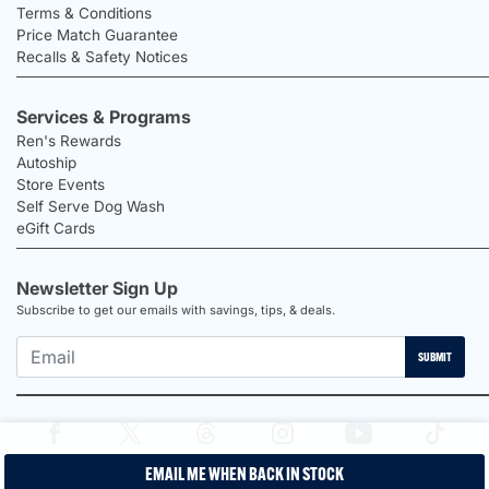
Terms & Conditions
Price Match Guarantee
Recalls & Safety Notices
Services & Programs
Ren's Rewards
Autoship
Store Events
Self Serve Dog Wash
eGift Cards
Newsletter Sign Up
Subscribe to get our emails with savings, tips, & deals.
SUBMIT
EMAIL ME WHEN BACK IN STOCK
2026 Ren's Pets |
Proudly Canadian Shop |
Privacy Policy |
Terms &