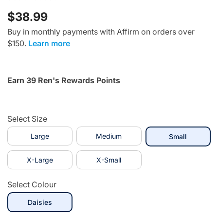
$38.99
Buy in monthly payments with Affirm on orders over
$150.
Learn more
Earn 39 Ren's Rewards Points
Select Size
Large
Medium
selected
Small
X-Large
X-Small
Select Colour
selected
Daisies