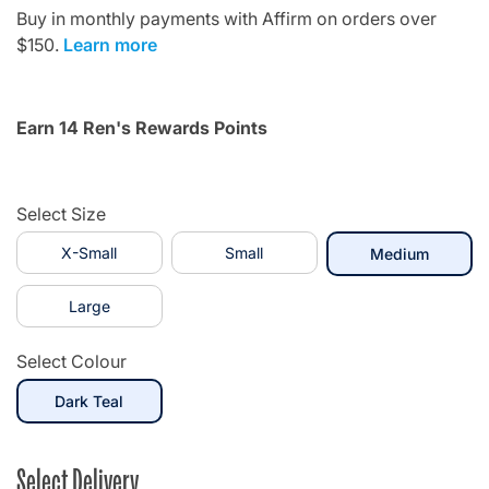
Buy in monthly payments with Affirm on orders over
$150.
Learn more
Earn 14 Ren's Rewards Points
Select Size
X-Small
Small
selecte
Medium
Large
Select Colour
selected
Dark Teal
Select Delivery