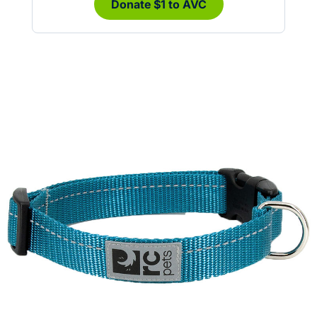
Donate $1 to AVC