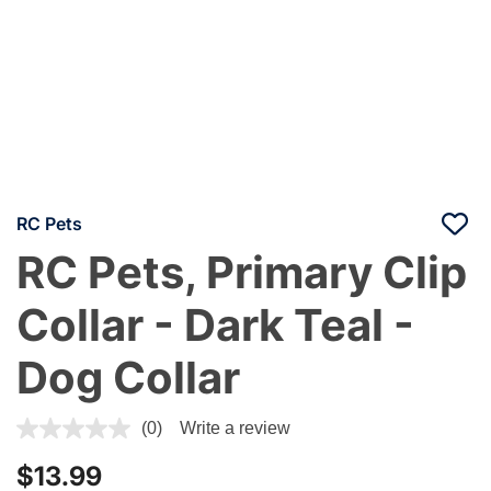
RC Pets
RC Pets, Primary Clip
Collar - Dark Teal -
Dog Collar
5 out of 5 Customer Rating
(0)
Write a review
$13.99