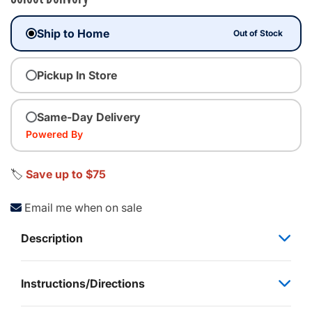
Ship to Home
Out of Stock
Pickup In Store
Same-Day Delivery
Powered By
🏷️
Save up to $75
Email me when on sale
Description
Instructions/Directions