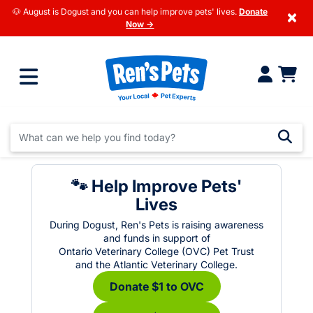
🐶 August is Dogust and you can help improve pets' lives.
Donate
×
Now →
🐾 Help Improve Pets'
Lives
During Dogust, Ren's Pets is raising awareness
and funds in support of
Ontario Veterinary College (OVC) Pet Trust
and the Atlantic Veterinary College.
Donate $1 to OVC