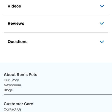
Videos
Reviews
Questions
About Ren's Pets
Our Story
Newsroom
Blogs
Customer Care
Contact Us