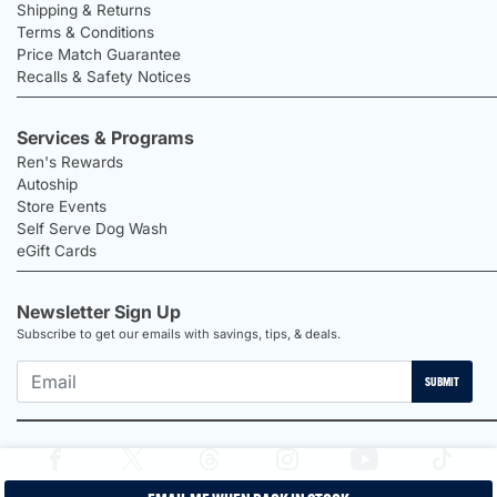
Shipping & Returns
Terms & Conditions
Price Match Guarantee
Recalls & Safety Notices
Services & Programs
Ren's Rewards
Autoship
Store Events
Self Serve Dog Wash
eGift Cards
Newsletter Sign Up
Subscribe to get our emails with savings, tips, & deals.
SUBMIT