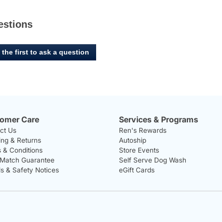
estions
 the first to ask a question
omer Care
Services & Programs
ct Us
Ren's Rewards
ing & Returns
Autoship
 & Conditions
Store Events
 Match Guarantee
Self Serve Dog Wash
ls & Safety Notices
eGift Cards