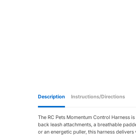
Description
Instructions/Directions
The RC Pets Momentum Control Harness is d
back leash attachments, a breathable padded 
or an energetic puller, this harness delivers v