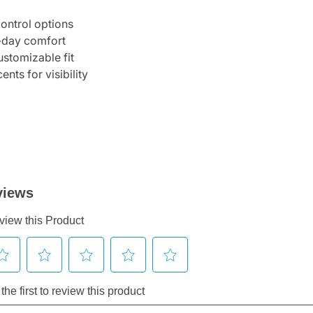
control options
l-day comfort
ustomizable fit
ents for visibility