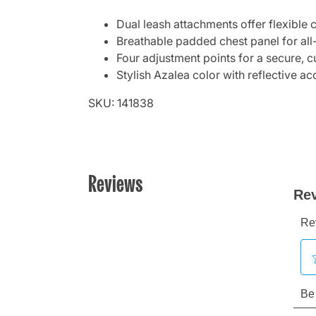
Dual leash attachments offer flexible 
Breathable padded chest panel for al
Four adjustment points for a secure, c
Stylish Azalea color with reflective acc
SKU: 141838
Reviews