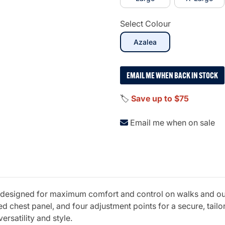
Select Colour
selected
Azalea
EMAIL ME WHEN BACK IN STOCK
🏷️
Save up to $75
Email me when on sale
esigned for maximum comfort and control on walks and outd
chest panel, and four adjustment points for a secure, tailore
ersatility and style.