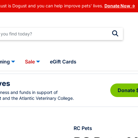
ust is Dogust and you can help improve pets' lives.
Donate Now →
ming
Sale
eGift Cards
ves
Donate 
eness and funds in support of
 and the Atlantic Veterinary College.
RC Pets