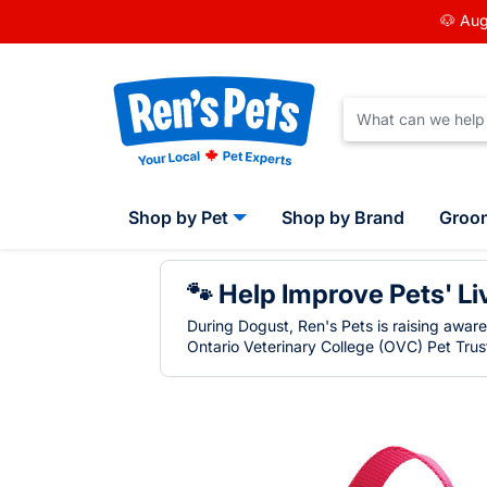
🐶 Aug
Shop by Pet
Shop by Brand
Groo
🐾 Help Improve Pets' Li
During Dogust, Ren's Pets is raising awar
Ontario Veterinary College (OVC) Pet Trust