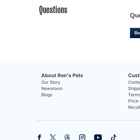
Questions
Qu
Be
About Ren's Pets
Cust
Our Story
Conta
Newsroom
Shipp
Blogs
Terms
Price
Recal