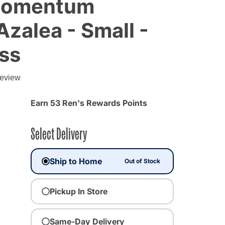
 Momentum
Azalea - Small -
ss
g
review
Earn 53 Ren's Rewards Points
Select Delivery
Ship to Home
Out of Stock
Pickup In Store
Same-Day Delivery