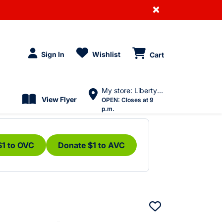
×
Sign In
Wishlist
Cart
My store: Liberty Village
View Flyer
OPEN:
Closes at 9
p.m.
$1 to OVC
Donate $1 to AVC