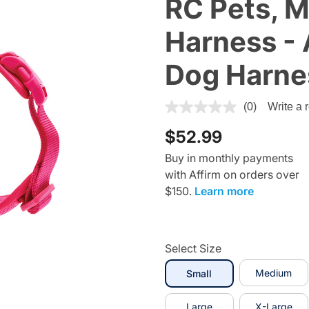
RC Pets,
Harness - 
Dog Harne
4.4 out of 5 Customer Ratin
(0)
Write a 
$52.99
Buy in monthly payments
with Affirm on orders over
$150.
Learn more
Select Size
selected
Medium
Small
Large
X-Large