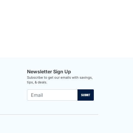
Newsletter Sign Up
Subscribe to get our emails with savings,
tips, & deals.
SUBMIT