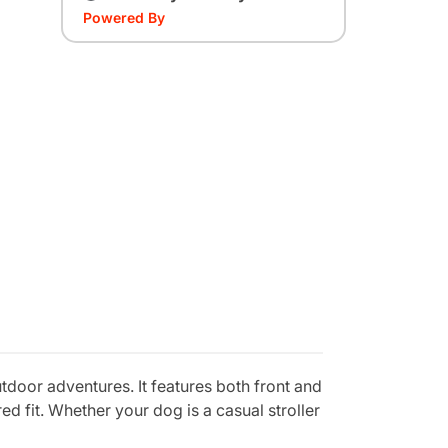
Powered By
oor adventures. It features both front and
d fit. Whether your dog is a casual stroller