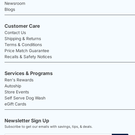
Newsroom
Blogs
Customer Care
Contact Us
Shipping & Returns
Terms & Conditions
Price Match Guarantee
Recalls & Safety Notices
Services & Programs
Ren's Rewards
Autoship
Store Events
Self Serve Dog Wash
eGift Cards
Newsletter Sign Up
Subscribe to get our emails with savings, tips, & deals.