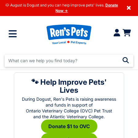
🐶 August is Dogust and you can help improve pets' lives.
Donate
×
Now →
🐾 Help Improve Pets'
Lives
During Dogust, Ren's Pets is raising awareness
and funds in support of
Ontario Veterinary College (OVC) Pet Trust
and the Atlantic Veterinary College.
Donate $1 to OVC