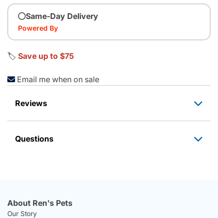
Same-Day Delivery
Powered By
🏷️
Save up to $75
Email me when on sale
Reviews
Questions
About Ren's Pets
Our Story