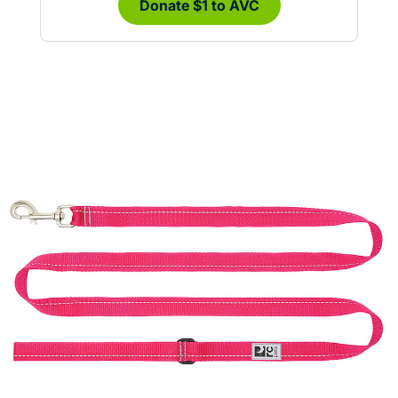
Donate $1 to AVC