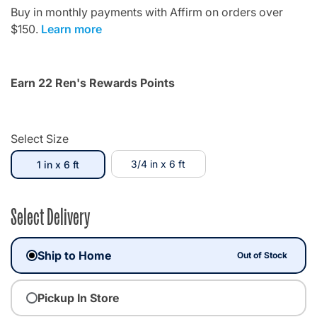
Buy in monthly payments with Affirm on orders over
$150.
Learn more
Earn 22 Ren's Rewards Points
Select Size
selected
3/4 in x 6 ft
1 in x 6 ft
Select Delivery
Ship to Home
Out of Stock
Pickup In Store