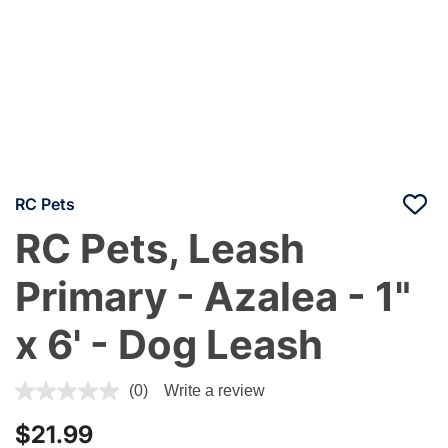
RC Pets
RC Pets, Leash
Primary - Azalea - 1"
x 6' - Dog Leash
3.7 out of 5 Customer Rating
(0)
Write a review
$21.99