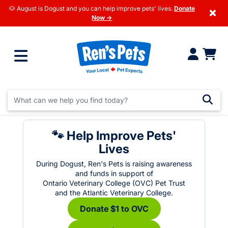
🐶 August is Dogust and you can help improve pets' lives.
Donate
×
Now →
🐾 Help Improve Pets'
Lives
During Dogust, Ren's Pets is raising awareness
and funds in support of
Ontario Veterinary College (OVC) Pet Trust
and the Atlantic Veterinary College.
Donate $1 to OVC