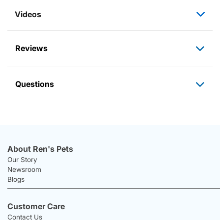
Videos
Reviews
Questions
About Ren's Pets
Our Story
Newsroom
Blogs
Customer Care
Contact Us