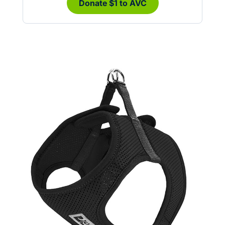
Donate $1 to AVC