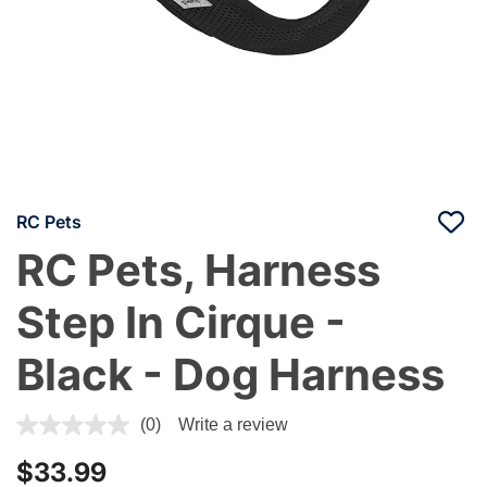
RC Pets
RC Pets, Harness
Step In Cirque -
Black - Dog Harness
4.5 out of 5 Customer Rating
(0)
Write a review
$33.99