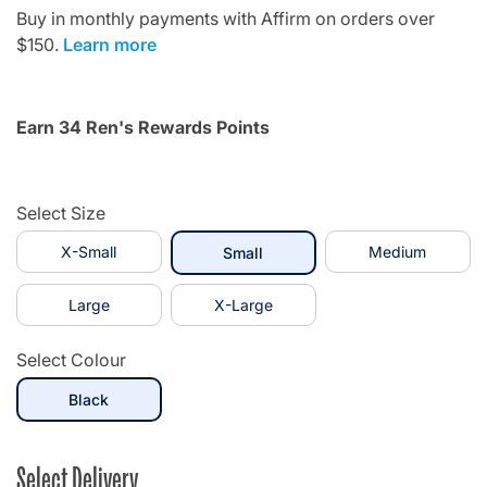
Buy in monthly payments with Affirm on orders over
$150.
Learn more
Earn 34 Ren's Rewards Points
Select Size
X-Small
selected
Medium
Small
Large
X-Large
Select Colour
selected
Black
Select Delivery