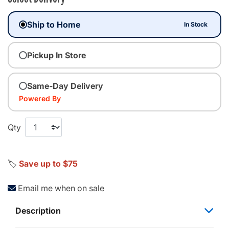
Ship to Home
In Stock
Pickup In Store
Same-Day Delivery
Powered By
Qty
🏷️
Save up to $75
Email me when on sale
Description