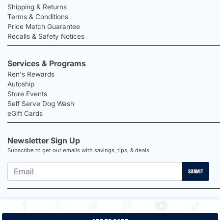
Shipping & Returns
Terms & Conditions
Price Match Guarantee
Recalls & Safety Notices
Services & Programs
Ren's Rewards
Autoship
Store Events
Self Serve Dog Wash
eGift Cards
Newsletter Sign Up
Subscribe to get our emails with savings, tips, & deals.
SUBMIT