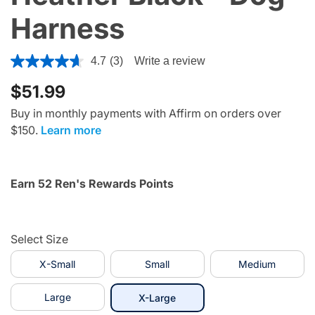
Harness
5 out of 5 Customer Rating
4.7
(3)
Write a review
$51.99
Buy in monthly payments with Affirm on orders over
$150.
Learn more
Earn 52 Ren's Rewards Points
Select Size
X-Small
Small
Medium
Large
selected
X-Large