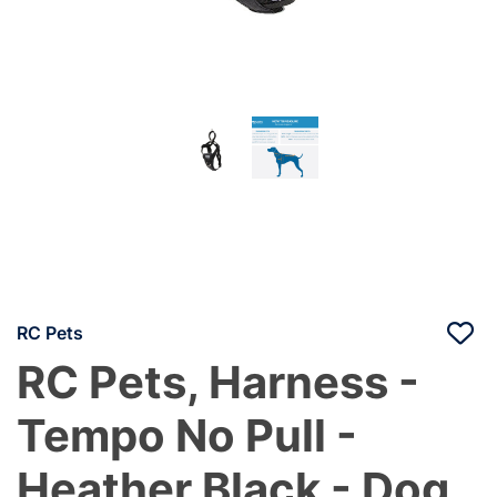
RC Pets
RC Pets, Harness -
Tempo No Pull -
Heather Black - Dog