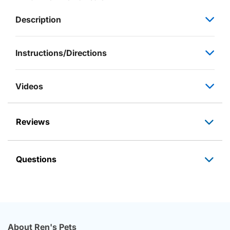
Description
Instructions/Directions
Videos
Reviews
Questions
About Ren's Pets