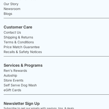
Our Story
Newsroom
Blogs
Customer Care
Contact Us
Shipping & Returns
Terms & Conditions
Price Match Guarantee
Recalls & Safety Notices
Services & Programs
Ren's Rewards
Autoship
Store Events
Self Serve Dog Wash
eGift Cards
Newsletter Sign Up
Subscribe to get our emails with savings, tips, & deals.