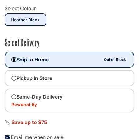
Select Colour
selected
Heather Black
Select Delivery
Ship to Home
Out of Stock
Pickup In Store
Same-Day Delivery
Powered By
🏷️
Save up to $75
Email me when on sale