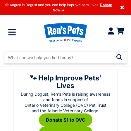
🐶 August is Dogust and you can help improve pets' lives.
Donate
×
Now →
🐾 Help Improve Pets'
Lives
During Dogust, Ren's Pets is raising awareness
and funds in support of
Ontario Veterinary College (OVC) Pet Trust
and the Atlantic Veterinary College.
Donate $1 to OVC