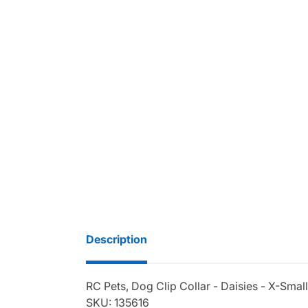
Description
RC Pets, Dog Clip Collar - Daisies - X-Smal
SKU: 135616