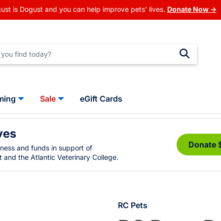
ust is Dogust and you can help improve pets' lives.
Donate Now →
ming
Sale
eGift Cards
ves
Donate 
eness and funds in support of
 and the Atlantic Veterinary College.
RC Pets