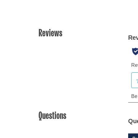
Reviews
Questions
Qu