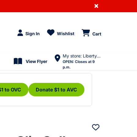
×
Sign In
Wishlist
Cart
My store: Liberty Village
View Flyer
OPEN:
Closes at 9
p.m.
$1 to OVC
Donate $1 to AVC