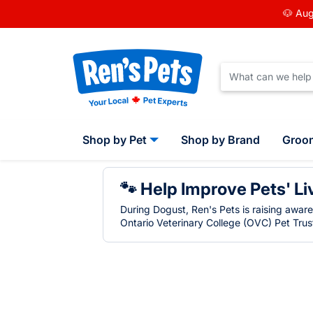
🐶 Aug
Shop by Pet
Shop by Brand
Groo
🐾 Help Improve Pets' Li
During Dogust, Ren's Pets is raising awar
Ontario Veterinary College (OVC) Pet Trust