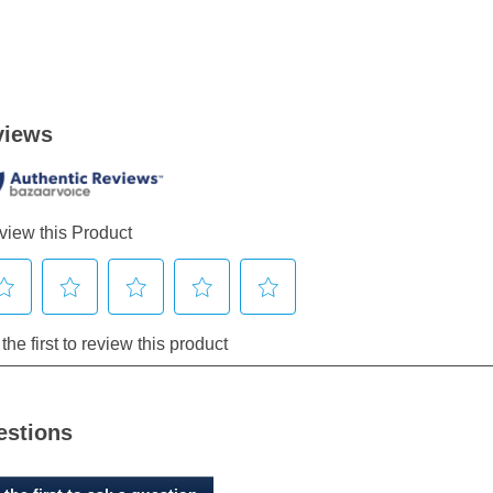
estions