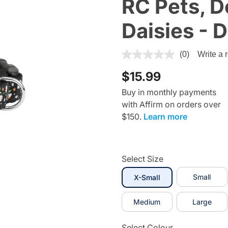
RC Pets, Do
Daisies - 
4.1 out of 5 Customer Rating
(0)
Write a 
$15.99
Buy in monthly payments
with Affirm on orders over
$150.
Learn more
Select Size
selected
Small
X-Small
Medium
Large
Select Colour