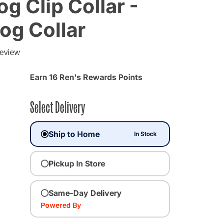
g Clip Collar -
Dog Collar
review
Earn 16 Ren's Rewards Points
Select Delivery
Ship to Home
In Stock
Pickup In Store
Same-Day Delivery
Powered By