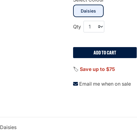
selected
Daisies
Qty
ADD TO CART
🏷️
Save up to $75
Email me when on sale
lDaisies