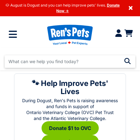
🐶 August is Dogust and you can help improve pets' lives.
Donate
×
Now →
🐾 Help Improve Pets'
Lives
During Dogust, Ren's Pets is raising awareness
and funds in support of
Ontario Veterinary College (OVC) Pet Trust
and the Atlantic Veterinary College.
Donate $1 to OVC