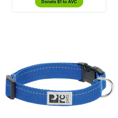
Donate $1 to AVC