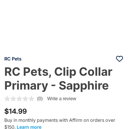
RC Pets
RC Pets, Clip Collar
Primary - Sapphire
3.6 out of 5 Customer Rating
(0)
Write a review
$14.99
Buy in monthly payments with Affirm on orders over
$150.
Learn more