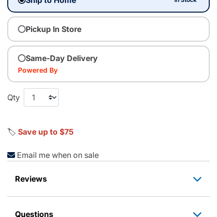
Pickup In Store
Same-Day Delivery
Powered By
Qty
🏷️
Save up to $75
Email me when on sale
Reviews
Questions