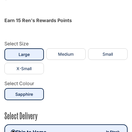
Earn 15 Ren's Rewards Points
Select Size
selected
Medium
Small
Large
X-Small
Select Colour
selected
Sapphire
Select Delivery
Ship to Home
In Stock