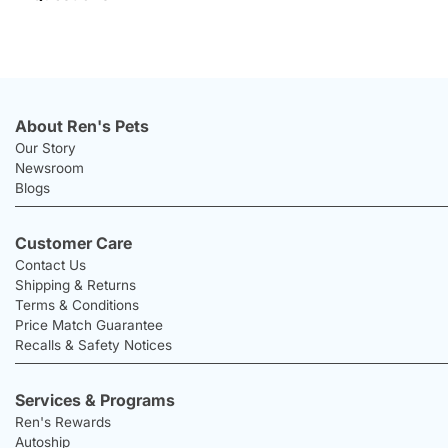
About Ren's Pets
Our Story
Newsroom
Blogs
Customer Care
Contact Us
Shipping & Returns
Terms & Conditions
Price Match Guarantee
Recalls & Safety Notices
Services & Programs
Ren's Rewards
Autoship