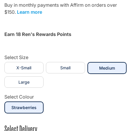
Buy in monthly payments with Affirm on orders over
$150.
Learn more
Earn 18 Ren's Rewards Points
Select Size
X-Small
Small
selecte
Medium
Large
Select Colour
selected
Strawberries
Select Delivery