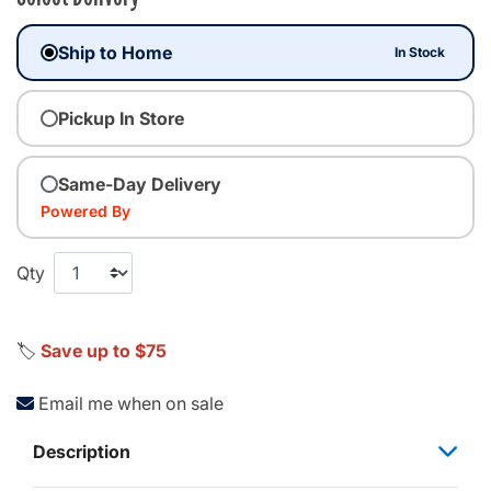
Ship to Home
In Stock
Pickup In Store
Same-Day Delivery
Powered By
Qty
🏷️
Save up to $75
Email me when on sale
Description