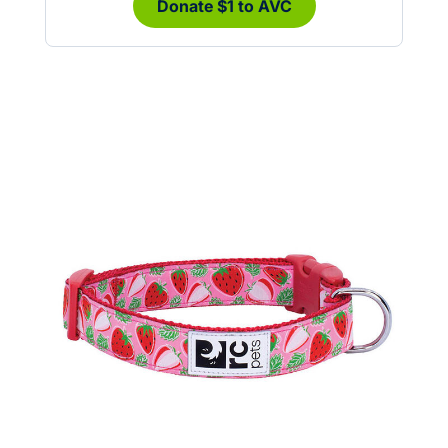
Donate $1 to AVC