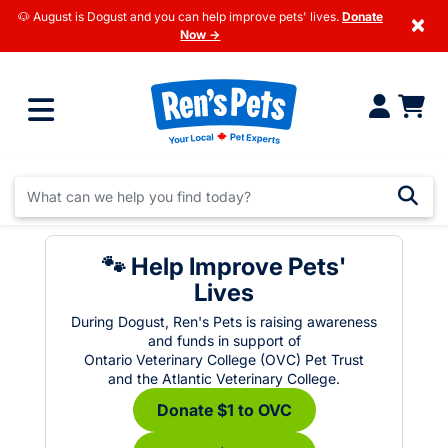
🐶 August is Dogust and you can help improve pets' lives.
Donate
×
Now →
🐾 Help Improve Pets'
Lives
During Dogust, Ren's Pets is raising awareness
and funds in support of
Ontario Veterinary College (OVC) Pet Trust
and the Atlantic Veterinary College.
Donate $1 to OVC