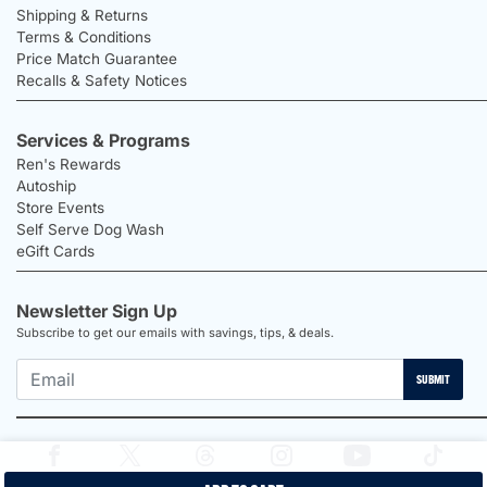
Shipping & Returns
Terms & Conditions
Price Match Guarantee
Recalls & Safety Notices
Services & Programs
Ren's Rewards
Autoship
Store Events
Self Serve Dog Wash
eGift Cards
Newsletter Sign Up
Subscribe to get our emails with savings, tips, & deals.
SUBMIT