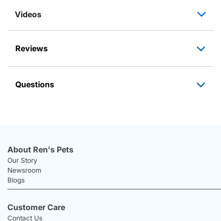
Videos
Reviews
Questions
About Ren's Pets
Our Story
Newsroom
Blogs
Customer Care
Contact Us