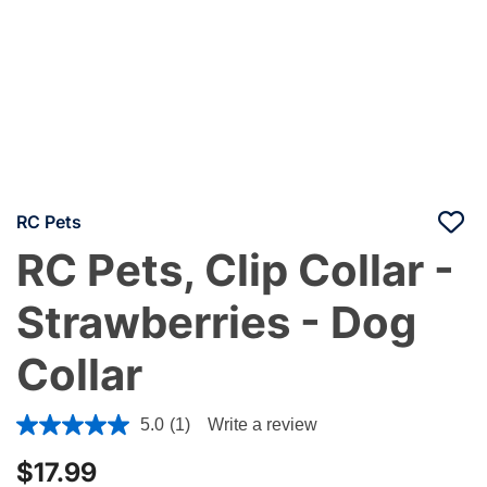
RC Pets
RC Pets, Clip Collar -
Strawberries - Dog
Collar
3.4 out of 5 Customer Rating
5.0
(1)
Write a review
$17.99