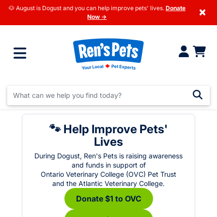
🐶 August is Dogust and you can help improve pets' lives.
Donate
×
Now →
🐾 Help Improve Pets'
Lives
During Dogust, Ren's Pets is raising awareness
and funds in support of
Ontario Veterinary College (OVC) Pet Trust
and the Atlantic Veterinary College.
Donate $1 to OVC