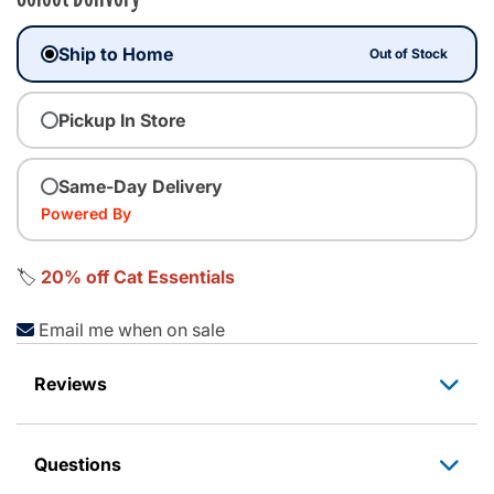
Ship to Home
Out of Stock
Pickup In Store
Same-Day Delivery
Powered By
🏷️
20% off Cat Essentials
Email me when on sale
Reviews
Questions