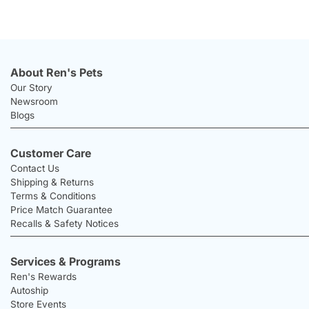
About Ren's Pets
Our Story
Newsroom
Blogs
Customer Care
Contact Us
Shipping & Returns
Terms & Conditions
Price Match Guarantee
Recalls & Safety Notices
Services & Programs
Ren's Rewards
Autoship
Store Events