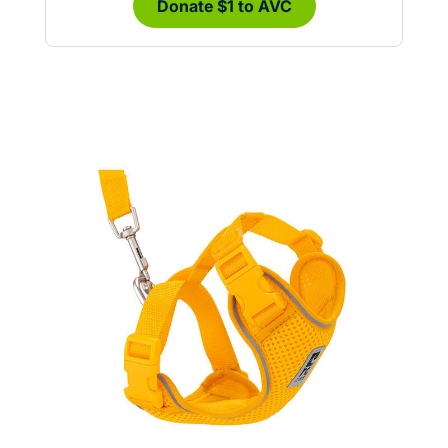
Donate $1 to AVC