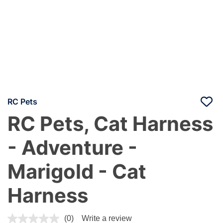
RC Pets
RC Pets, Cat Harness
- Adventure -
Marigold - Cat
Harness
3.6 out of 5 Customer Rating
(0)
Write a review