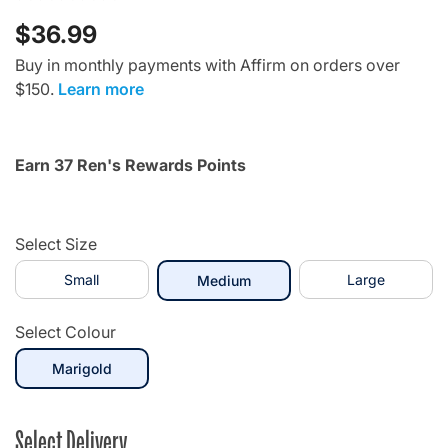
$36.99
Buy in monthly payments with Affirm on orders over
$150.
Learn more
Earn 37 Ren's Rewards Points
Select Size
Small
selected
Large
Medium
Select Colour
selected
Marigold
Select Delivery