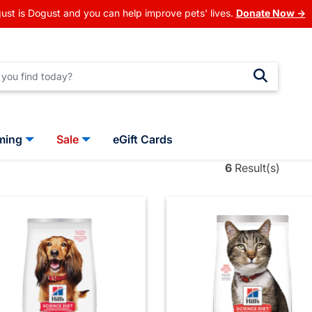
ust is Dogust and you can help improve pets' lives.
Donate Now →
ming
Sale
eGift Cards
6
Result(s)