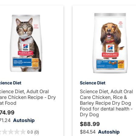
ience Diet
Science Diet
cience Diet, Adult Oral
Science Diet, Adult Oral
are Chicken Recipe - Dry
Care Chicken, Rice &
at Food
Barley Recipe Dry Dog
Food for dental health -
74.99
Dry Dog
71.24
Autoship
$88.99
out of 5 Customer Rating
$84.54
Autoship
0.0
(0)