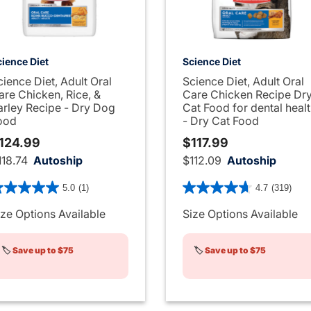
ience Diet
Science Diet
cience Diet, Adult Oral
Science Diet, Adult Oral
are Chicken, Rice, &
Care Chicken Recipe Dr
arley Recipe - Dry Dog
Cat Food for dental heal
ood
- Dry Cat Food
124.99
$117.99
118.74
Autoship
$112.09
Autoship
1 out of 5 Customer Rating
3.3 out of 5 Customer Rati
5.0
(1)
4.7
(319)
ize Options Available
Size Options Available
🏷️
Save up to $75
🏷️
Save up to $75