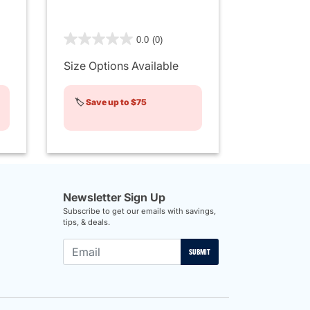
4.8 out of 5 Customer Rating
0.0
(0)
Size Options Available
🏷️
Save up to $75
Newsletter Sign Up
Subscribe to get our emails with savings,
tips, & deals.
SUBMIT