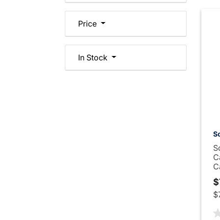
Price
In Stock
Sc
S
C
C
$
$
5 