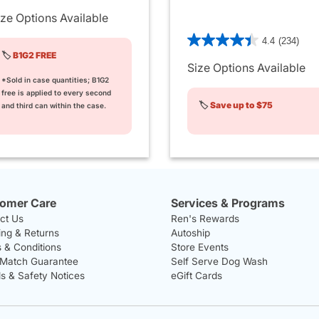
ize Options Available
5 out of 5 Customer Rating
4.4
(234)
🏷️
B1G2 FREE
Size Options Available
*Sold in case quantities; B1G2
free is applied to every second
🏷️
Save up to $75
and third can within the case.
omer Care
Services & Programs
ct Us
Ren's Rewards
ing & Returns
Autoship
 & Conditions
Store Events
 Match Guarantee
Self Serve Dog Wash
ls & Safety Notices
eGift Cards