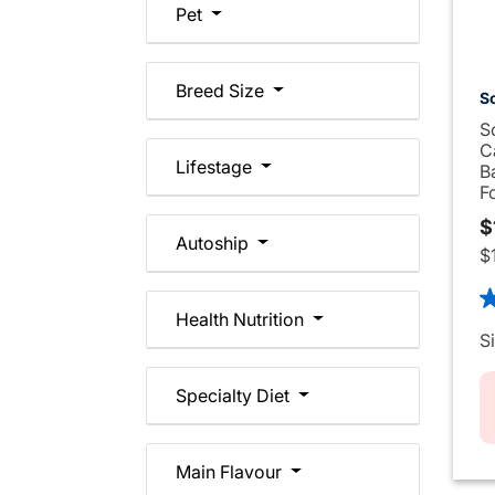
Pet
Breed Size
Sc
S
C
Lifestage
B
F
$
Autoship
$
4.
Health Nutrition
S
Specialty Diet
Main Flavour