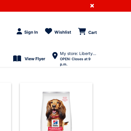
×
Sign In
Wishlist
Cart
My store: Liberty Village
View Flyer
OPEN:
Closes at 9
p.m.