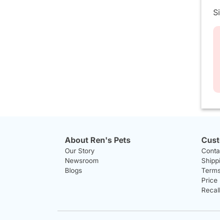
S
About Ren's Pets
Cust
Our Story
Conta
Newsroom
Shipp
Blogs
Terms
Price
Recal