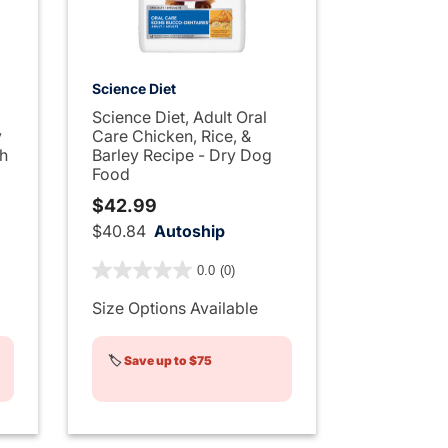
Science Diet
Science Diet, Adult Oral
y
Care Chicken, Rice, &
th
Barley Recipe - Dry Dog
Food
$42.99
$40.84
Autoship
ng
4 out of 5 Customer Rating
0.0
(0)
Size Options Available
🏷️
Save up to $75