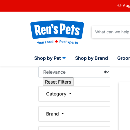
🐶 Aug
Shop by Pet
Shop by Brand
Groo
Reset Filters
Category
Brand