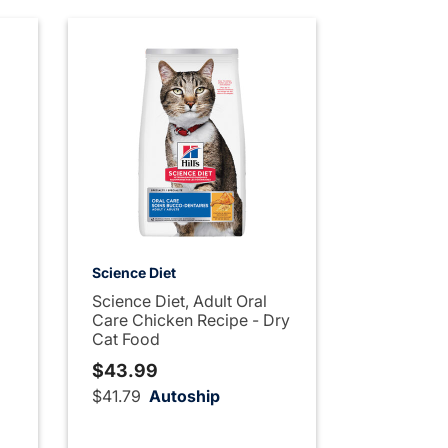
Science Diet
Science Diet, Adult Oral
Care Chicken Recipe - Dry
Cat Food
$43.99
$41.79
Autoship