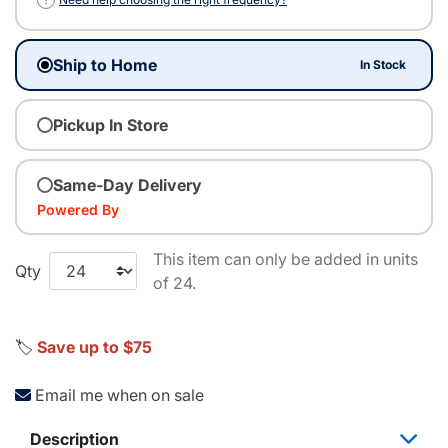
Ship to Home
In Stock
Pickup In Store
Same-Day Delivery
Powered By
This item can only be added in units
Qty
of 24.
🏷️
Save up to $75
Email me when on sale
Description