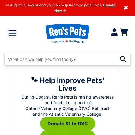
🐶 August is Dogust and you can help improve pets' lives.
Donate
×
Now →
🐾 Help Improve Pets'
Lives
During Dogust, Ren's Pets is raising awareness
and funds in support of
Ontario Veterinary College (OVC) Pet Trust
and the Atlantic Veterinary College.
Donate $1 to OVC