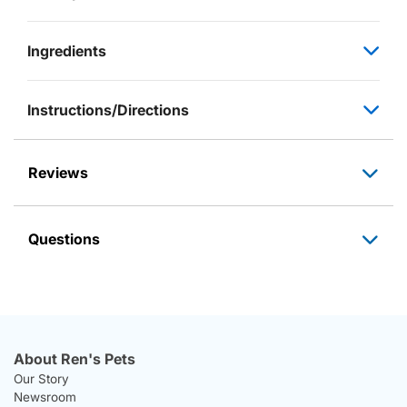
Ingredients
Instructions/Directions
Reviews
Questions
About Ren's Pets
Our Story
Newsroom