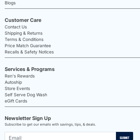
Blogs
Customer Care
Contact Us
Shipping & Returns
Terms & Conditions
Price Match Guarantee
Recalls & Safety Notices
Services & Programs
Ren's Rewards
Autoship
Store Events
Self Serve Dog Wash
eGift Cards
Newsletter Sign Up
Subscribe to get our emails with savings, tips, & deals.
SUBMIT