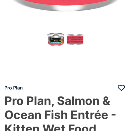
Pro Plan
Pro Plan, Salmon &
Ocean Fish Entrée -
Kitten Wet Food