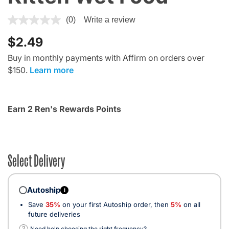
3.7 out of 5 Customer Rating
(0)
Write a review
$2.49
Buy in monthly payments with Affirm on orders over
$150.
Learn more
Earn 2 Ren's Rewards Points
Select Delivery
Autoship
i
Save
35%
on your first Autoship order, then
5%
on all
future deliveries
?
Need help choosing the right frequency?