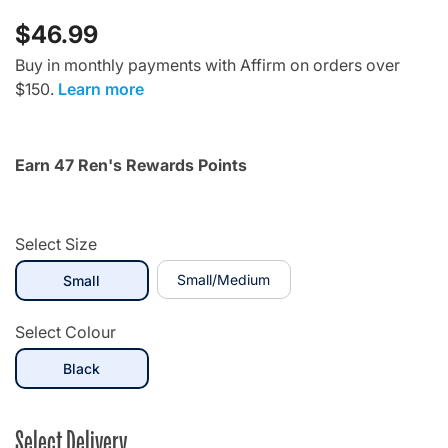
$46.99
Buy in monthly payments with Affirm on orders over
$150.
Learn more
Earn 47 Ren's Rewards Points
Select Size
selected
Small/Medium
Small
Select Colour
selected
Black
Select Delivery