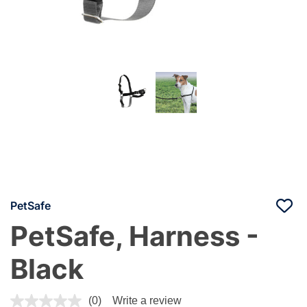
PetSafe
PetSafe, Harness -
Black
4.8 out of 5 Customer Rating
(0)
Write a review