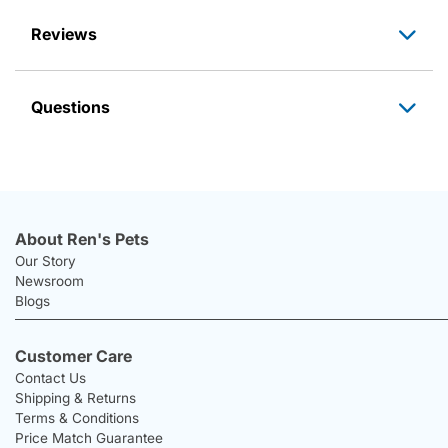
Reviews
Questions
About Ren's Pets
Our Story
Newsroom
Blogs
Customer Care
Contact Us
Shipping & Returns
Terms & Conditions
Price Match Guarantee