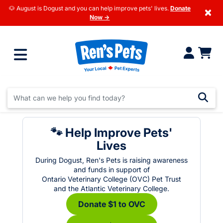
🐶 August is Dogust and you can help improve pets' lives.
Donate
×
Now →
🐾 Help Improve Pets'
Lives
During Dogust, Ren's Pets is raising awareness
and funds in support of
Ontario Veterinary College (OVC) Pet Trust
and the Atlantic Veterinary College.
Donate $1 to OVC