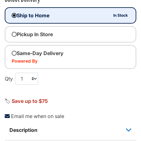
Ship to Home
In Stock
Pickup In Store
Same-Day Delivery
Powered By
Qty
🏷️
Save up to $75
Email me when on sale
Description