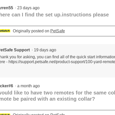
Trainer
-
rren55
·
23 days ago
2
dogs
ere can I find the set up.instructions please
Originally posted on
PetSafe
etSafe Support
·
19 days ago
hank you for asking, you can find all of the quick start informati
ere - https://support.petsafe.net/product-support/100-yard-remote
cker#6
·
a month ago
would like to have two remotes for the same co
mote be paired with an existing collar?