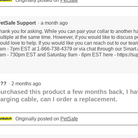
Originally posted on
PetSafe
etSafe Support
·
a month ago
hank you for asking. While you can pair your collar to another ha
ultiple at the same time. However, if you would like to discuss 
ould love to help. If you would like you can reach out to our te
am - 7pm EST at 1-866-738-4379 or via chat through our Smart 
am - 730pm EST and Saturday 9am - 6pm EST here - https://supp
???
·
2 months ago
purchased this product a few months back, I h
arging cable, can I order a replacement.
Originally posted on
PetSafe