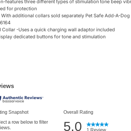
on-features three different types of stimulation tone beep vibr
ed for protection
 With additional collars sold separately Pet Safe Add-A-Dog
16164
ollar -Uses a quick charging wall adaptor included
isplay dedicated buttons for tone and stimulation