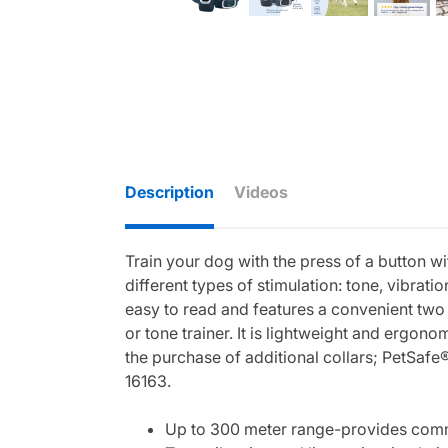
Description
Videos
Train your dog with the press of a button 
different types of stimulation: tone, vibratio
easy to read and features a convenient two 
or tone trainer. It is lightweight and ergon
the purchase of additional collars; PetSa
16163.
Up to 300 meter range-provides commu