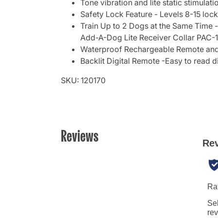
Tone vibration and lite static stimulati
Safety Lock Feature - Levels 8-15 lock
Train Up to 2 Dogs at the Same Time -
Add-A-Dog Lite Receiver Collar PAC-
Waterproof Rechargeable Remote and C
Backlit Digital Remote -Easy to read d
SKU: 120170
Reviews