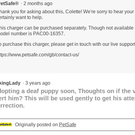
etSafe®
·
2 months ago
hank you for asking about this, Colette! We're sorry to hear your
ertainly want to help.
his charger can be purchased separately. Though not available o
odel number is PAC00-16357.
o purchase this charger, please get in touch with our live suppor
ttps://www.petsafe.com/gb/contact-us/
kingLady
·
3 years ago
opting a deaf puppy soon, Thoughts on if the v
ert him? This will be used gently to get his att
rrection.
Originally posted on
PetSafe