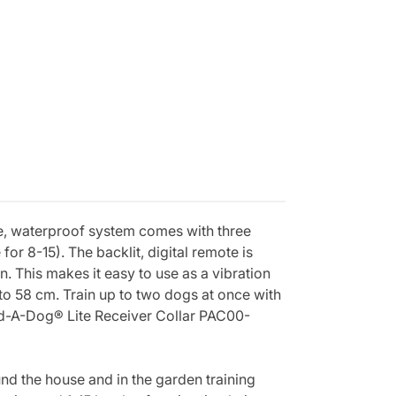
le, waterproof system comes with three
 for 8-15). The backlit, digital remote is
. This makes it easy to use as a vibration
 to 58 cm. Train up to two dogs at once with
d-A-Dog® Lite Receiver Collar PAC00-
d the house and in the garden training