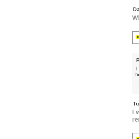
Da
Wh
P
T
h
Tu
I 
re