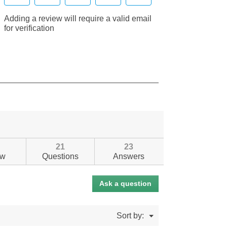
21
23
ew
Questions
Answers
Ask a question
Menu
Sort by:
▼