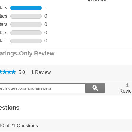
★★★★
★★★★
5.0
1 Review
This
action
5
out
ch
will
Search
1
ϙ
of
ions
navigate
questions
Search
Revi
5
to
and
stars.
ers
reviews.
answers
Read
reviews
estions
for
PetSafe,
300
10 of 21 Questions
m
Remote