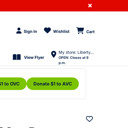
×
Sign In
Wishlist
Cart
My store: Liberty Village
View Flyer
OPEN:
Closes at 9
p.m.
$1 to OVC
Donate $1 to AVC