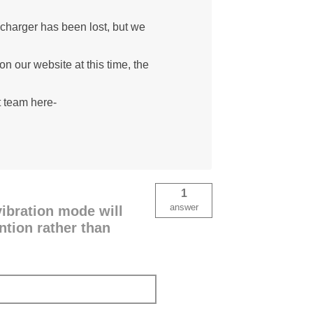
 charger has been lost, but we
n our website at this time, the
t team here-
1
answer
ibration mode will
ention rather than