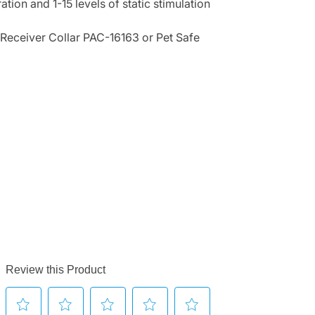
ation and 1-15 levels of static stimulation
 Receiver Collar PAC-16163 or Pet Safe