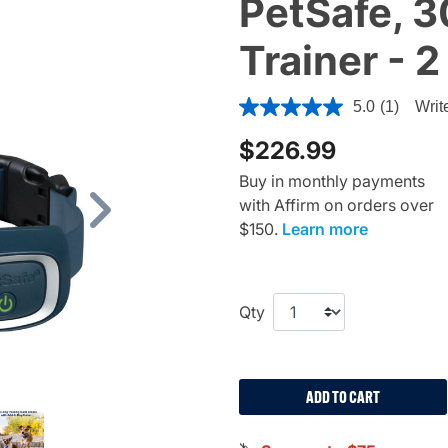
PetSafe, 
Trainer - 
5 out of 5 Customer Rating
5.0
(1)
Writ
$226.99
Buy in monthly payments
with Affirm on orders over
Next
$150.
Learn more
Qty
ADD TO CART