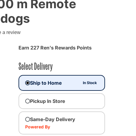
300 m Remote
2 dogs
e a review
Earn 227 Ren's Rewards Points
Select Delivery
Ship to Home
In Stock
Pickup In Store
Same-Day Delivery
Powered By