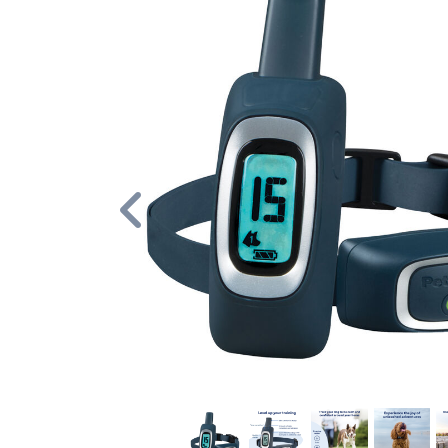
Previous