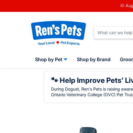
🐶 Aug
Shop by Pet
Shop by Brand
Groo
🐾 Help Improve Pets' Li
During Dogust, Ren's Pets is raising awar
Ontario Veterinary College (OVC) Pet Trust