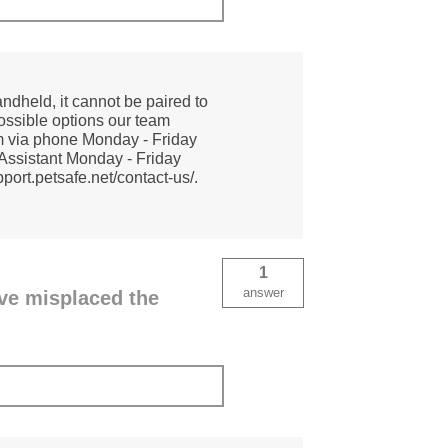
ndheld, it cannot be paired to
possible options our team
am via phone Monday - Friday
Assistant Monday - Friday
ort.petsafe.net/contact-us/.
1
answer
ave misplaced the