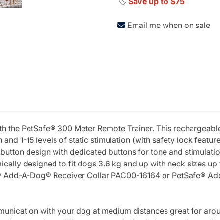
🏷️
Save up to $75
Email me when on sale
with the PetSafe® 300 Meter Remote Trainer. This rechargeab
n and 1-15 levels of static stimulation (with safety lock feature
button design with dedicated buttons for tone and stimulation
omically designed to fit dogs 3.6 kg and up with neck sizes up
fe® Add-A-Dog® Receiver Collar PAC00-16164 or PetSafe® Ad
nication with your dog at medium distances great for aroun