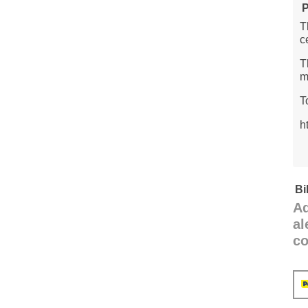
P
T
c
T
m
T
h
Bi
Ad
al
co