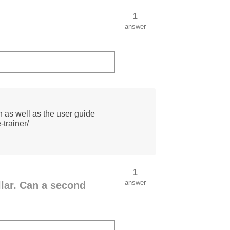
1
answer
on as well as the user guide
-trainer/
1
answer
llar. Can a second