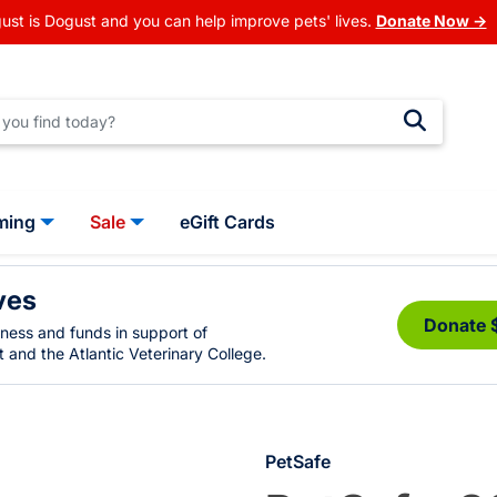
ust is Dogust and you can help improve pets' lives.
Donate Now →
ming
Sale
eGift Cards
ves
Donate 
eness and funds in support of
 and the Atlantic Veterinary College.
PetSafe