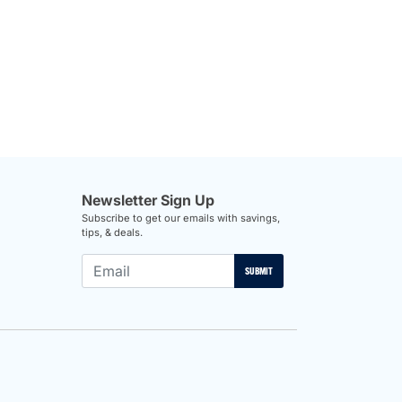
Newsletter Sign Up
Subscribe to get our emails with savings,
tips, & deals.
SUBMIT