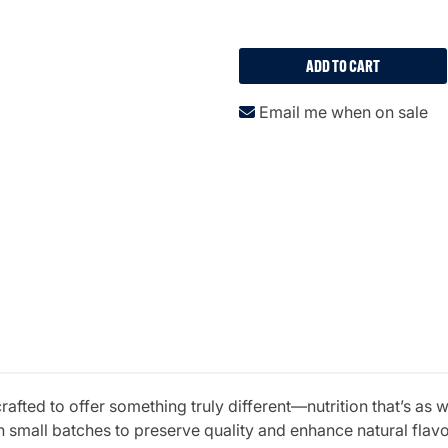
ADD TO CART
Email me when on sale
fted to offer something truly different—nutrition that’s as w
 small batches to preserve quality and enhance natural fla