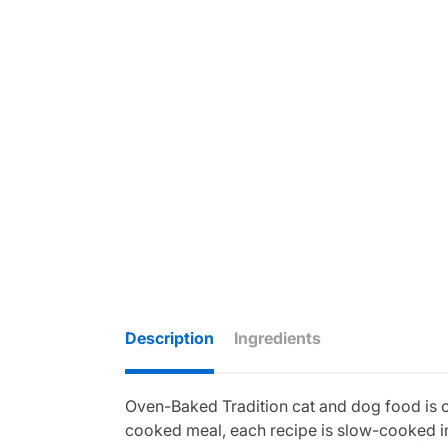
Description
Ingredients
Oven-Baked Tradition cat and dog food is cra
cooked meal, each recipe is slow-cooked in