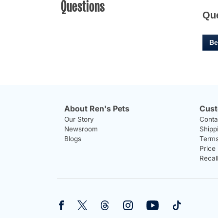
Questions
Qu
Be
About Ren's Pets
Cust
Our Story
Conta
Newsroom
Shipp
Blogs
Terms
Price
Recal