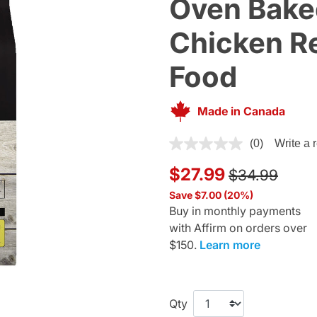
Oven Bake
Chicken Re
Food
Made in Canada
4.1 out of 5 Customer Rating
(0)
Write a 
Price reduce
to
$27.99
$34.99
Save $7.00 (20%)
Buy in monthly payments
with Affirm on orders over
$150.
Learn more
Qty