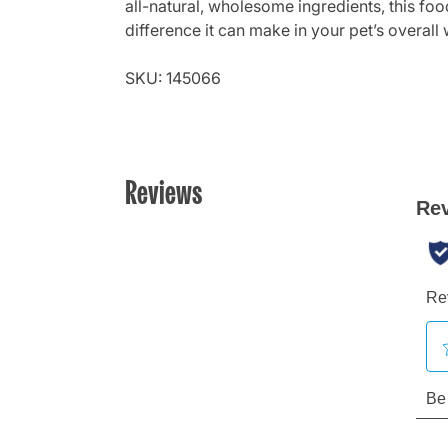
all-natural, wholesome ingredients, this food
difference it can make in your pet’s overall 
SKU: 145066
Reviews