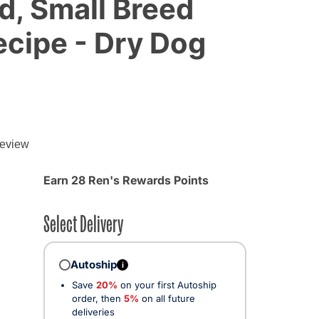
d, Small Breed
cipe - Dry Dog
review
d from
Earn 28 Ren's Rewards Points
Select Delivery
Autoship
i
Save
20%
on your first Autoship
order, then
5%
on all future
deliveries