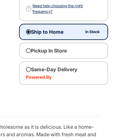
Need help choosing the right
?
frequency?
Ship to Home
In Stock
Pickup In Store
Same-Day Delivery
Powered By
holesome as it is delicious. Like a home-
vors and aromas. Made with fresh meat and