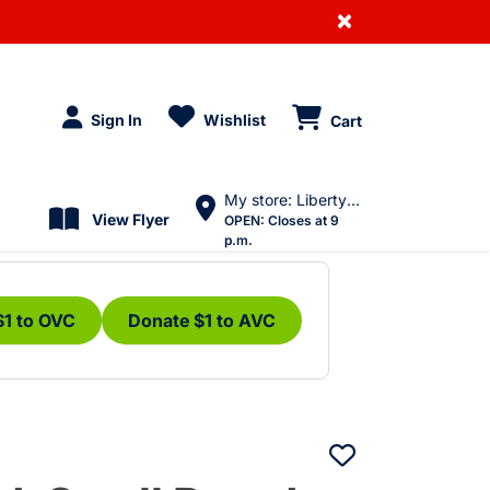
×
Sign In
Wishlist
Cart
My store: Liberty Village
View Flyer
OPEN:
Closes at 9
p.m.
$1 to OVC
Donate $1 to AVC