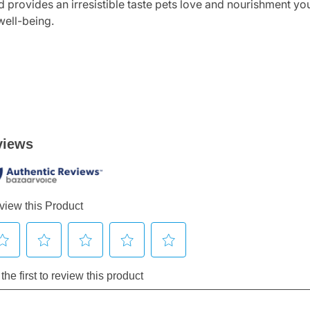
 provides an irresistible taste pets love and nourishment you 
well-being.