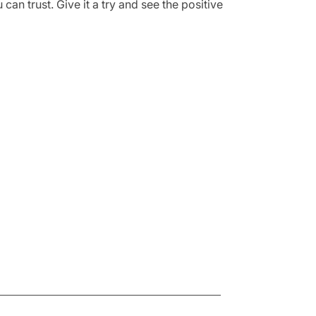
can trust. Give it a try and see the positive