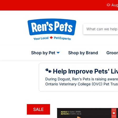
🐶 Aug
Shop by Pet
Shop by Brand
Groo
🐾 Help Improve Pets' Li
During Dogust, Ren's Pets is raising awar
Ontario Veterinary College (OVC) Pet Trust
SALE