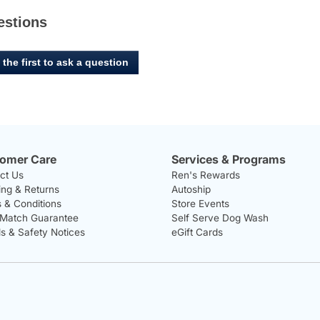
estions
 the first to ask a question
omer Care
Services & Programs
ct Us
Ren's Rewards
ing & Returns
Autoship
 & Conditions
Store Events
 Match Guarantee
Self Serve Dog Wash
ls & Safety Notices
eGift Cards