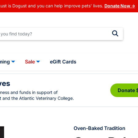
ust is Dogust and you can help improve pets' lives.
Donate Now →
ming
Sale
eGift Cards
ves
Donate 
eness and funds in support of
 and the Atlantic Veterinary College.
Oven-Baked Tradition