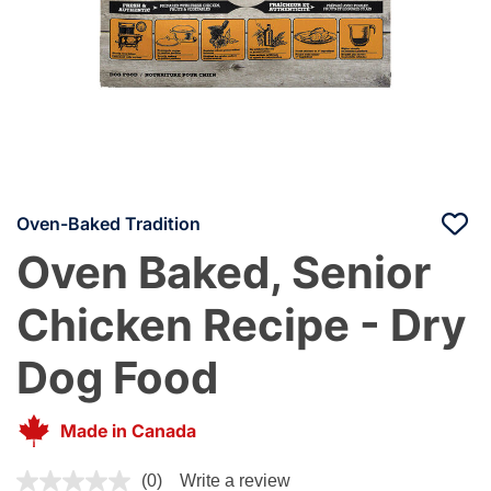
Oven-Baked Tradition
Oven Baked, Senior
Chicken Recipe - Dry
Dog Food
Made in Canada
4.8 out of 5 Customer Rating
(0)
Write a review