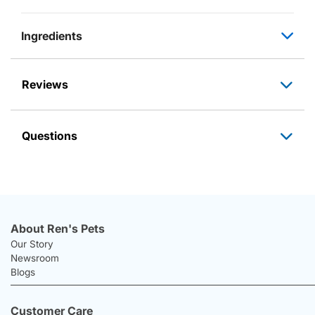
Ingredients
Reviews
Questions
About Ren's Pets
Our Story
Newsroom
Blogs
Customer Care