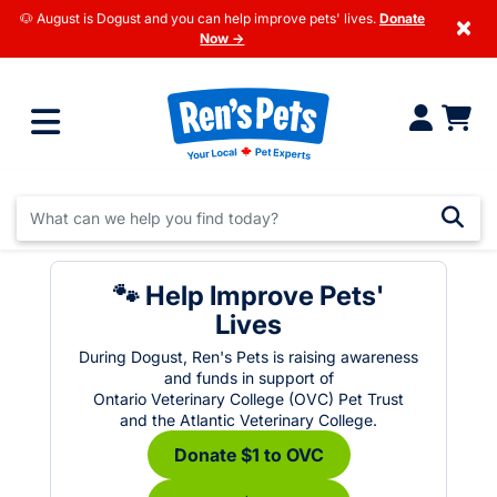
🐶 August is Dogust and you can help improve pets' lives.
Donate
×
Now →
🐾 Help Improve Pets'
Lives
During Dogust, Ren's Pets is raising awareness
and funds in support of
Ontario Veterinary College (OVC) Pet Trust
and the Atlantic Veterinary College.
Donate $1 to OVC