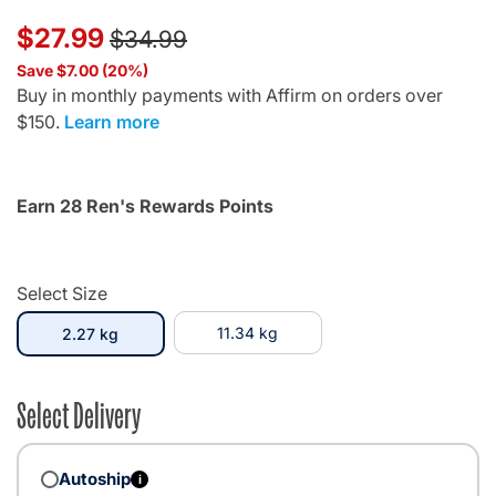
Price reduced from
to
$27.99
$34.99
Save $7.00 (20%)
Buy in monthly payments with Affirm on orders over
$150.
Learn more
Earn 28 Ren's Rewards Points
Select Size
selected
11.34 kg
2.27 kg
Select Delivery
Autoship
i