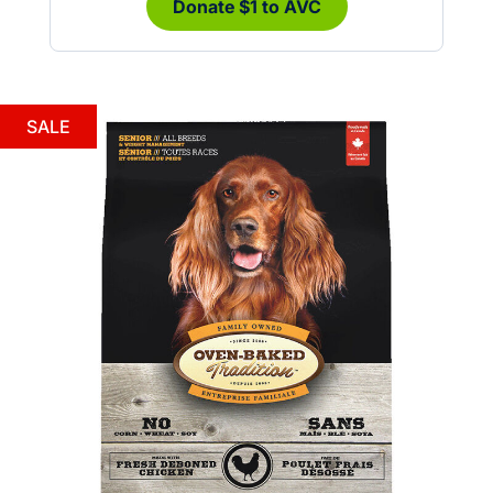
Donate $1 to AVC
SALE