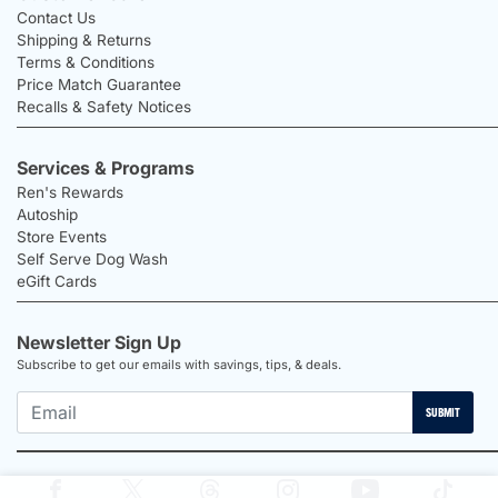
Contact Us
Shipping & Returns
Terms & Conditions
Price Match Guarantee
Recalls & Safety Notices
Services & Programs
Ren's Rewards
Autoship
Store Events
Self Serve Dog Wash
eGift Cards
Newsletter Sign Up
Subscribe to get our emails with savings, tips, & deals.
SUBMIT