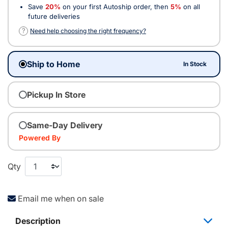
Save
20%
on your first Autoship order, then
5%
on all
future deliveries
?
Need help choosing the right frequency?
Ship to Home
In Stock
Pickup In Store
Same-Day Delivery
Powered By
Qty
Email me when on sale
Description