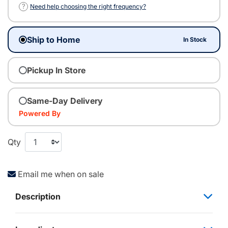
?
Need help choosing the right frequency?
Ship to Home
In Stock
Pickup In Store
Same-Day Delivery
Powered By
Qty
Email me when on sale
Description