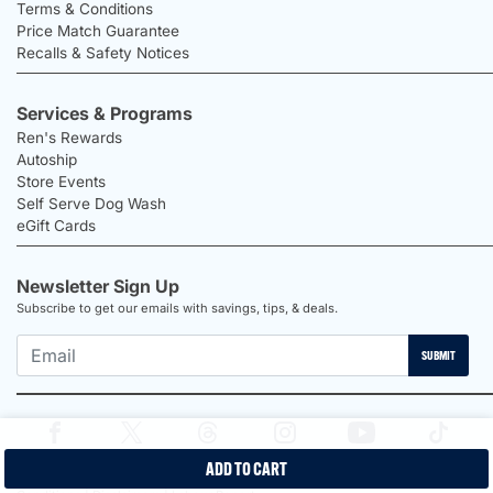
Terms & Conditions
Price Match Guarantee
Recalls & Safety Notices
Services & Programs
Ren's Rewards
Autoship
Store Events
Self Serve Dog Wash
eGift Cards
Newsletter Sign Up
Subscribe to get our emails with savings, tips, & deals.
SUBMIT
ADD TO CART
2026 Ren's Pets |
Proudly Canadian Shop |
Privacy Policy |
Terms &