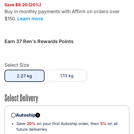
Save $9.20 (20%)
Buy in monthly payments with Affirm on orders over
$150.
Learn more
Earn 37 Ren's Rewards Points
Select Size
selected
1.13 kg
2.27 kg
Select Delivery
Autoship
i
Save
20%
on your first Autoship order, then
5%
on all
future deliveries