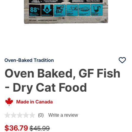
Oven-Baked Tradition
Oven Baked, GF Fish
- Dry Cat Food
Made in Canada
4.2 out of 5 Customer Rating
(0)
Write a review
Price reduced from
to
$36.79
$45.99