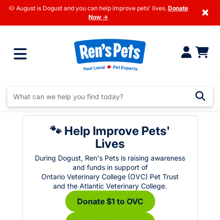
🐶 August is Dogust and you can help improve pets' lives.
Donate
×
Now →
🐾 Help Improve Pets'
Lives
During Dogust, Ren's Pets is raising awareness
and funds in support of
Ontario Veterinary College (OVC) Pet Trust
and the Atlantic Veterinary College.
Donate $1 to OVC