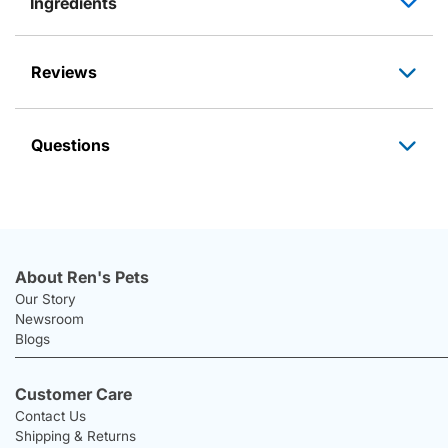
Ingredients
Reviews
Questions
About Ren's Pets
Our Story
Newsroom
Blogs
Customer Care
Contact Us
Shipping & Returns