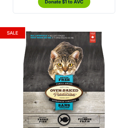
Donate $1 to AVC
SALE