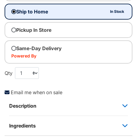
Ship to Home
In Stock
Pickup In Store
Same-Day Delivery
Powered By
Qty
Email me when on sale
Description
Ingredients