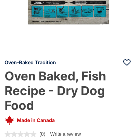
Oven-Baked Tradition
Oven Baked, Fish
Recipe - Dry Dog
Food
Made in Canada
4 out of 5 Customer Rating
(0)
Write a review