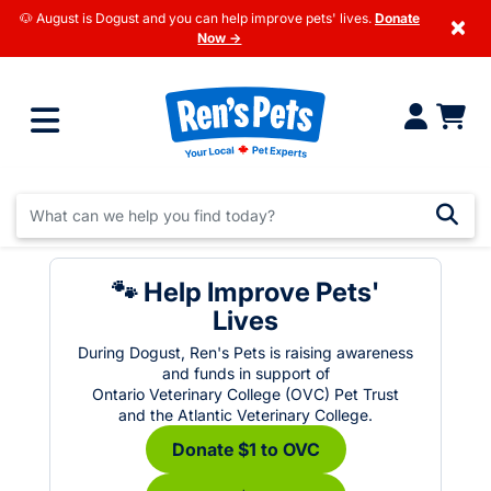
🐶 August is Dogust and you can help improve pets' lives.
Donate
×
Now →
🐾 Help Improve Pets'
Lives
During Dogust, Ren's Pets is raising awareness
and funds in support of
Ontario Veterinary College (OVC) Pet Trust
and the Atlantic Veterinary College.
Donate $1 to OVC