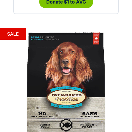
Donate $1 to AVC
SALE