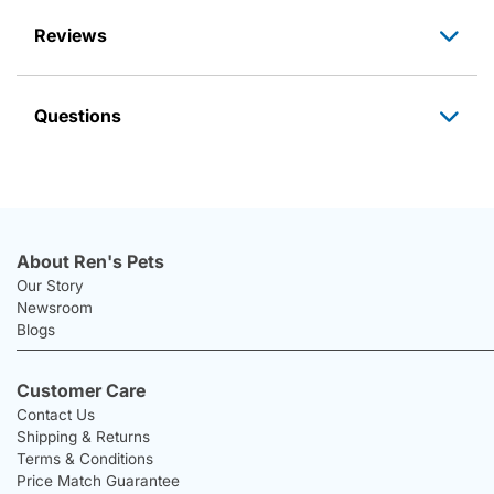
Reviews
Questions
About Ren's Pets
Our Story
Newsroom
Blogs
Customer Care
Contact Us
Shipping & Returns
Terms & Conditions
Price Match Guarantee