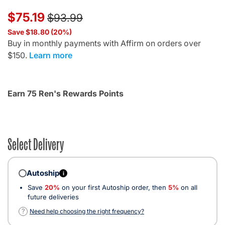
Price reduced from
to
$75.19
$93.99
Save $18.80 (20%)
Buy in monthly payments with Affirm on orders over
$150.
Learn more
Earn 75 Ren's Rewards Points
Select Delivery
Autoship
i
Save
20%
on your first Autoship order, then
5%
on all
future deliveries
?
Need help choosing the right frequency?