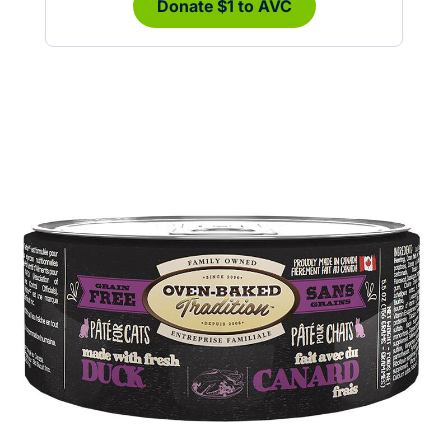
Donate $1 to AVC