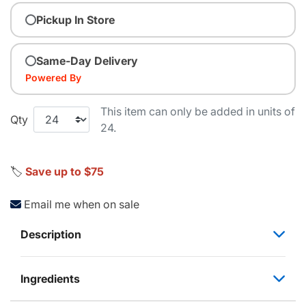
Pickup In Store
Same-Day Delivery
Powered By
This item can only be added in units of
Qty
24.
🏷️
Save up to $75
Email me when on sale
Description
Ingredients