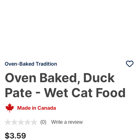
Oven-Baked Tradition
Oven Baked, Duck
Pate - Wet Cat Food
Made in Canada
5 out of 5 Customer Rating
(0)
Write a review
$3.59