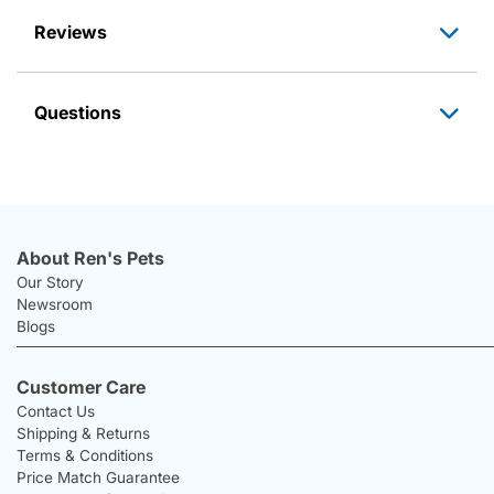
Reviews
Questions
About Ren's Pets
Our Story
Newsroom
Blogs
Customer Care
Contact Us
Shipping & Returns
Terms & Conditions
Price Match Guarantee