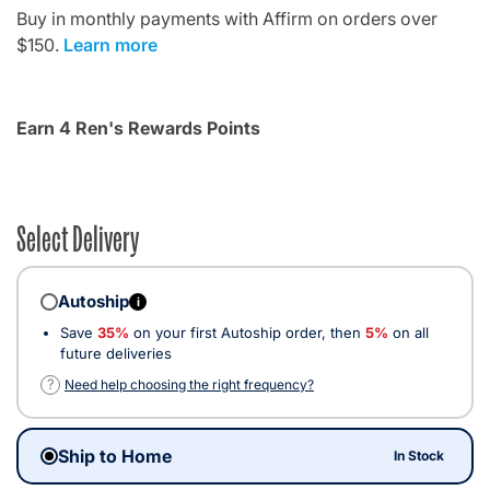
Buy in monthly payments with Affirm on orders over
$150.
Learn more
Earn 4 Ren's Rewards Points
Select Delivery
Autoship
i
Save
35%
on your first Autoship order, then
5%
on all
future deliveries
?
Need help choosing the right frequency?
Ship to Home
In Stock