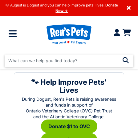
🐶 August is Dogust and you can help improve pets' lives.
Donate
×
Now →
🐾 Help Improve Pets'
Lives
During Dogust, Ren's Pets is raising awareness
and funds in support of
Ontario Veterinary College (OVC) Pet Trust
and the Atlantic Veterinary College.
Donate $1 to OVC