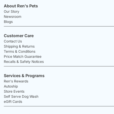
About Ren's Pets
Our Story
Newsroom
Blogs
Customer Care
Contact Us
Shipping & Returns
Terms & Conditions
Price Match Guarantee
Recalls & Safety Notices
Services & Programs
Ren's Rewards
Autoship
Store Events
Self Serve Dog Wash
eGift Cards