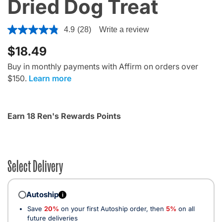
Dried Dog Treat
5 out of 5 Customer Rating
4.9
(28)
Write a review
$18.49
Buy in monthly payments with Affirm on orders over
$150.
Learn more
Earn 18 Ren's Rewards Points
Select Delivery
Autoship
i
Save
20%
on your first Autoship order, then
5%
on all
future deliveries