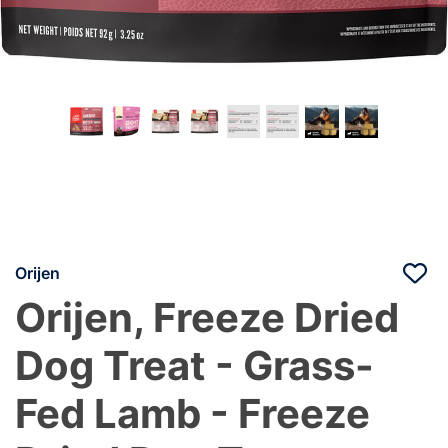
Orijen
Orijen, Freeze Dried
Dog Treat - Grass-
Fed Lamb - Freeze