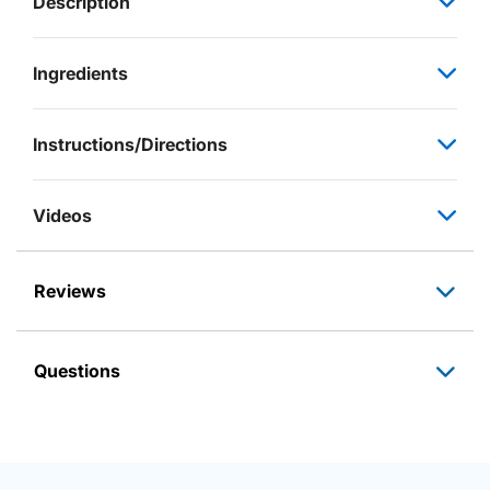
Description
Ingredients
Instructions/Directions
Videos
Reviews
Questions