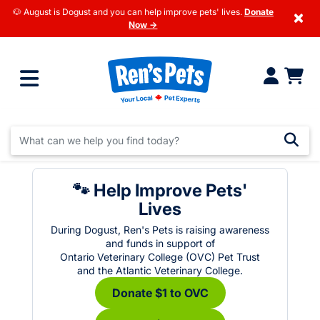
🐶 August is Dogust and you can help improve pets' lives.
Donate
×
Now →
🐾 Help Improve Pets'
Lives
During Dogust, Ren's Pets is raising awareness
and funds in support of
Ontario Veterinary College (OVC) Pet Trust
and the Atlantic Veterinary College.
Donate $1 to OVC