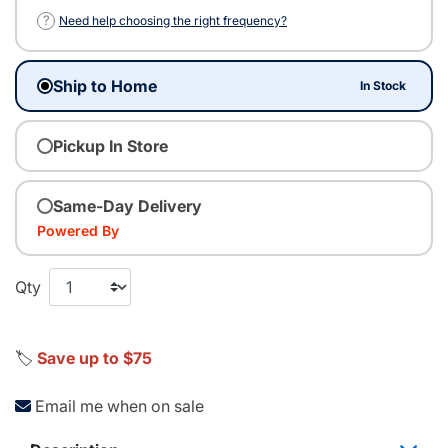
?
Need help choosing the right frequency?
Ship to Home
In Stock
Pickup In Store
Same-Day Delivery
Powered By
Qty
🏷️
Save up to $75
Email me when on sale