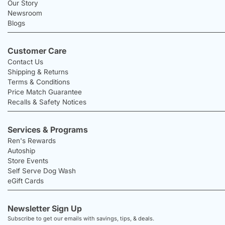
Our Story
Newsroom
Blogs
Customer Care
Contact Us
Shipping & Returns
Terms & Conditions
Price Match Guarantee
Recalls & Safety Notices
Services & Programs
Ren's Rewards
Autoship
Store Events
Self Serve Dog Wash
eGift Cards
Newsletter Sign Up
Subscribe to get our emails with savings, tips, & deals.