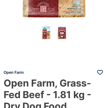
Open Farm
Open Farm, Grass-
Fed Beef - 1.81 kg -
Dry Dog Food