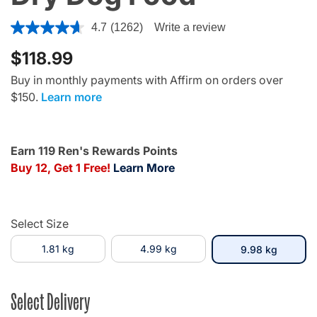
4.8 out of 5 Customer Rating
4.7
(1262)
Write a review
$118.99
Buy in monthly payments with Affirm on orders over
$150.
Learn more
Earn 119 Ren's Rewards Points
Buy 12, Get 1 Free!
Learn More
Select Size
1.81 kg
4.99 kg
selecte
9.98 kg
Select Delivery