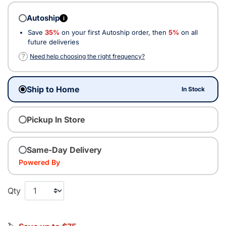
Autoship
i
Save
35%
on your first Autoship order, then
5%
on all
future deliveries
?
Need help choosing the right frequency?
Ship to Home
In Stock
Pickup In Store
Same-Day Delivery
Powered By
Qty