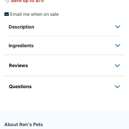
🏷️
Save up to $75
Email me when on sale
Description
Ingredients
Reviews
Questions
About Ren's Pets