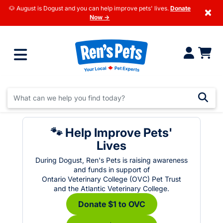
🐶 August is Dogust and you can help improve pets' lives.
Donate
×
Now →
🐾 Help Improve Pets'
Lives
During Dogust, Ren's Pets is raising awareness
and funds in support of
Ontario Veterinary College (OVC) Pet Trust
and the Atlantic Veterinary College.
Donate $1 to OVC