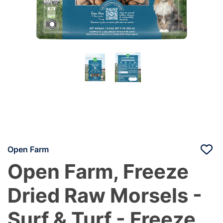
Open Farm
Open Farm, Freeze
Dried Raw Morsels -
Surf & Turf - Freeze