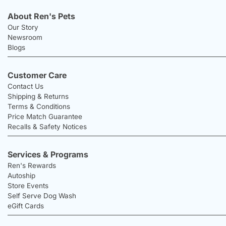
About Ren's Pets
Our Story
Newsroom
Blogs
Customer Care
Contact Us
Shipping & Returns
Terms & Conditions
Price Match Guarantee
Recalls & Safety Notices
Services & Programs
Ren's Rewards
Autoship
Store Events
Self Serve Dog Wash
eGift Cards