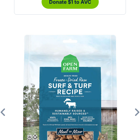
Donate $1 to AVC
Previous