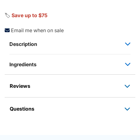
🏷️
Save up to $75
Email me when on sale
Description
Ingredients
Reviews
Questions