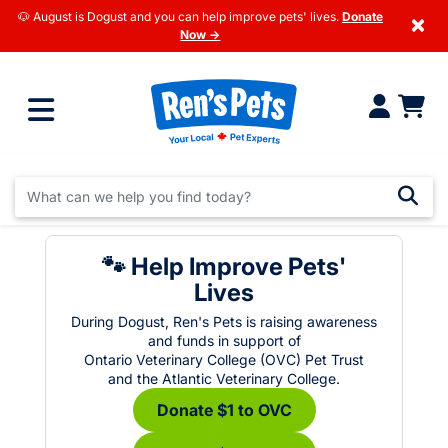
🐶 August is Dogust and you can help improve pets' lives.
Donate
×
Now →
🐾 Help Improve Pets'
Lives
During Dogust, Ren's Pets is raising awareness
and funds in support of
Ontario Veterinary College (OVC) Pet Trust
and the Atlantic Veterinary College.
Donate $1 to OVC