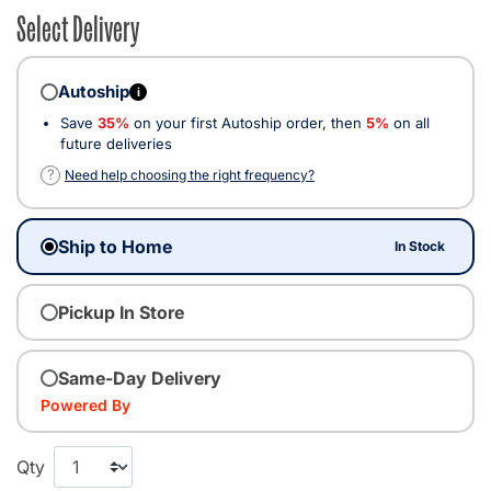
Select Delivery
Autoship
i
Save
35%
on your first Autoship order, then
5%
on all
future deliveries
?
Need help choosing the right frequency?
Ship to Home
In Stock
Pickup In Store
Same-Day Delivery
Powered By
Qty