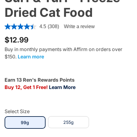
Dried Cat Food
3.9 out of 5 Customer Rating
4.5
(308)
Write a review
$12.99
Buy in monthly payments with Affirm on orders over
$150.
Learn more
Earn 13 Ren's Rewards Points
Buy 12, Get 1 Free!
Learn More
Select Size
selected
255g
99g