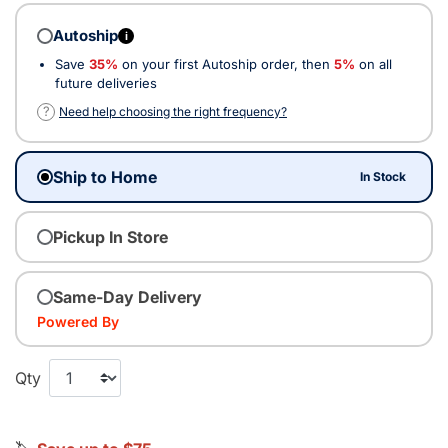
Autoship
i
Save
35%
on your first Autoship order, then
5%
on all
future deliveries
?
Need help choosing the right frequency?
Ship to Home
In Stock
Pickup In Store
Same-Day Delivery
Powered By
Qty