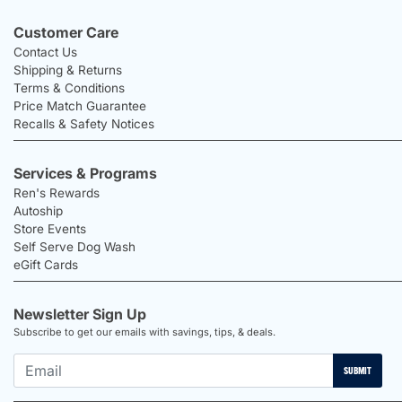
Customer Care
Contact Us
Shipping & Returns
Terms & Conditions
Price Match Guarantee
Recalls & Safety Notices
Services & Programs
Ren's Rewards
Autoship
Store Events
Self Serve Dog Wash
eGift Cards
Newsletter Sign Up
Subscribe to get our emails with savings, tips, & deals.
SUBMIT