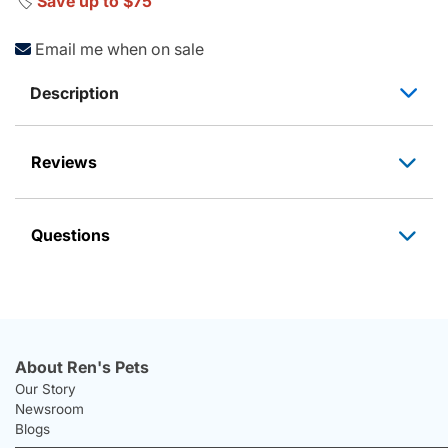
🏷️
Save up to $75
Email me when on sale
Description
Reviews
Questions
About Ren's Pets
Our Story
Newsroom
Blogs