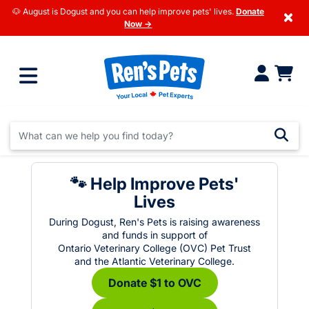
🐶 August is Dogust and you can help improve pets' lives.
Donate
×
Now →
🐾 Help Improve Pets'
Lives
During Dogust, Ren's Pets is raising awareness
and funds in support of
Ontario Veterinary College (OVC) Pet Trust
and the Atlantic Veterinary College.
Donate $1 to OVC