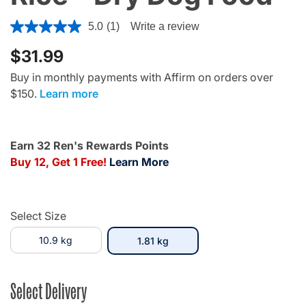
5 out of 5 Customer Rating
5.0
(1)
Write a review
$31.99
Buy in monthly payments with Affirm on orders over
$150.
Learn more
Earn 32 Ren's Rewards Points
Buy 12, Get 1 Free!
Learn More
Select Size
10.9 kg
selected
1.81 kg
Select Delivery