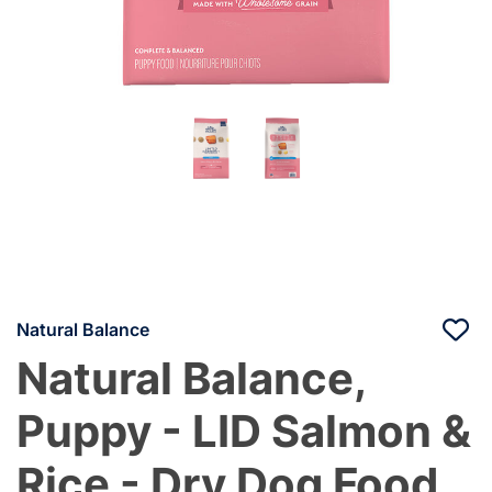
Natural Balance
Natural Balance,
Puppy - LID Salmon &
Rice - Dry Dog Food