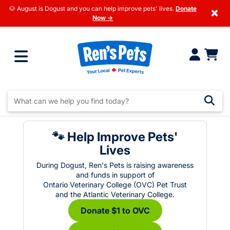
🐶 August is Dogust and you can help improve pets' lives.
Donate
×
Now →
🐾 Help Improve Pets'
Lives
During Dogust, Ren's Pets is raising awareness
and funds in support of
Ontario Veterinary College (OVC) Pet Trust
and the Atlantic Veterinary College.
Donate $1 to OVC