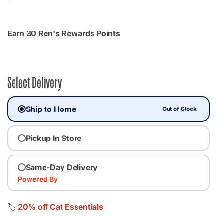
Earn 30 Ren's Rewards Points
Select Delivery
Ship to Home
Out of Stock
Pickup In Store
Same-Day Delivery
Powered By
🏷️
20% off Cat Essentials