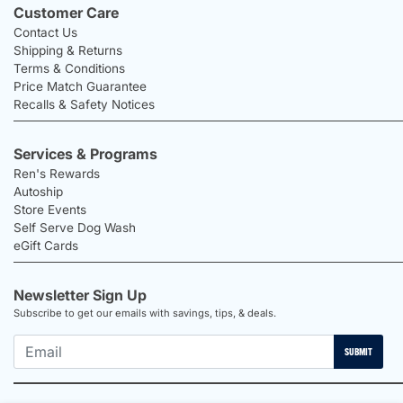
Customer Care
Contact Us
Shipping & Returns
Terms & Conditions
Price Match Guarantee
Recalls & Safety Notices
Services & Programs
Ren's Rewards
Autoship
Store Events
Self Serve Dog Wash
eGift Cards
Newsletter Sign Up
Subscribe to get our emails with savings, tips, & deals.
SUBMIT