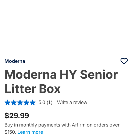
Moderna
Moderna HY Senior
Litter Box
4.8 out of 5 Customer Rating
5.0
(1)
Write a review
$29.99
Buy in monthly payments with Affirm on orders over
$150.
Learn more