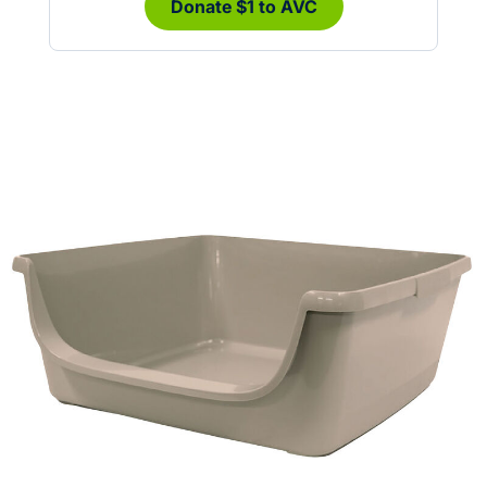
Donate $1 to AVC