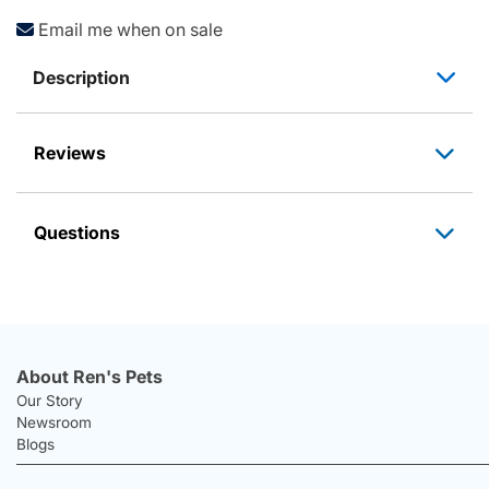
Email me when on sale
Description
Reviews
Questions
About Ren's Pets
Our Story
Newsroom
Blogs