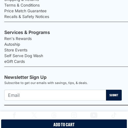
Terms & Conditions
Price Match Guarantee
Recalls & Safety Notices
Services & Programs
Ren's Rewards
Autoship
Store Events
Self Serve Dog Wash
eGift Cards
Newsletter Sign Up
Subscribe to get our emails with savings, tips, & deals.
SUBMIT
ADD TO CART
2026 Ren's Pets |
Proudly Canadian Shop |
Privacy Policy |
Terms &