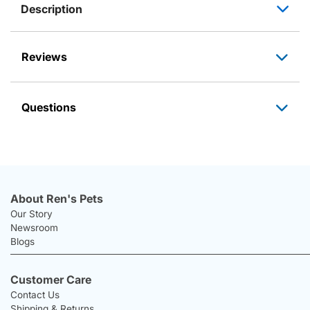
Description
Reviews
Questions
About Ren's Pets
Our Story
Newsroom
Blogs
Customer Care
Contact Us
Shipping & Returns