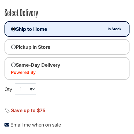
Select Delivery
Ship to Home
In Stock
Pickup In Store
Same-Day Delivery
Powered By
Qty
🏷️
Save up to $75
Email me when on sale