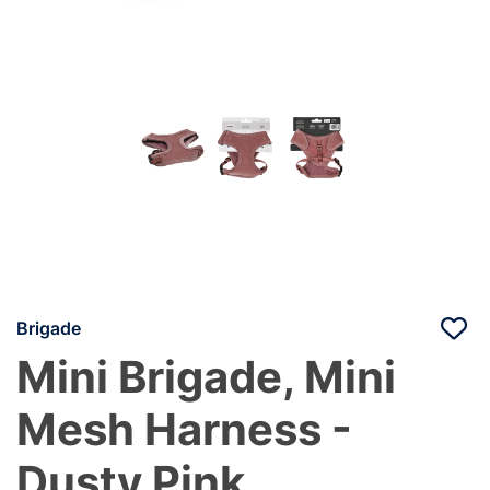
Brigade
Mini Brigade, Mini
Mesh Harness -
Dusty Pink