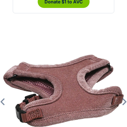
Donate $1 to AVC
Previous