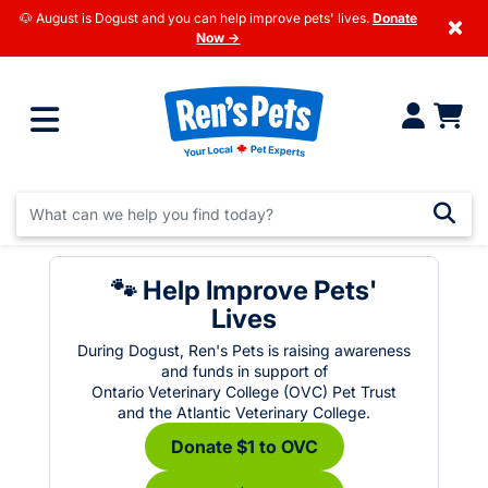
🐶 August is Dogust and you can help improve pets' lives.
Donate
×
Now →
🐾 Help Improve Pets'
Lives
During Dogust, Ren's Pets is raising awareness
and funds in support of
Ontario Veterinary College (OVC) Pet Trust
and the Atlantic Veterinary College.
Donate $1 to OVC