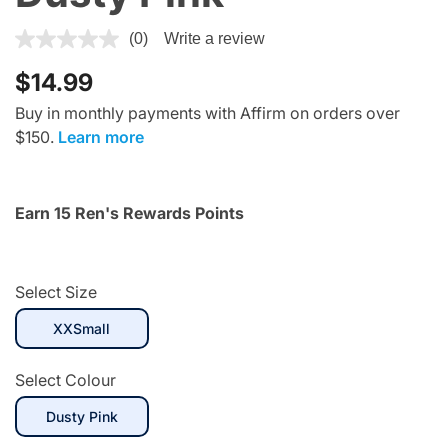
5 out of 5 Customer Rating
(0)
Write a review
$14.99
Buy in monthly payments with Affirm on orders over
$150.
Learn more
Earn 15 Ren's Rewards Points
Select Size
selected
XXSmall
Select Colour
selected
Dusty Pink