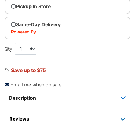
Pickup In Store
Same-Day Delivery
Powered By
Qty
🏷️
Save up to $75
Email me when on sale
Description
Reviews