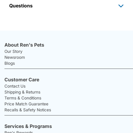
Questions
About Ren's Pets
Our Story
Newsroom
Blogs
Customer Care
Contact Us
Shipping & Returns
Terms & Conditions
Price Match Guarantee
Recalls & Safety Notices
Services & Programs
Ren's Rewards