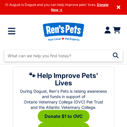
🐶 August is Dogust and you can help improve pets' lives.
Donate
×
Now →
🐾 Help Improve Pets'
Lives
During Dogust, Ren's Pets is raising awareness
and funds in support of
Ontario Veterinary College (OVC) Pet Trust
and the Atlantic Veterinary College.
Donate $1 to OVC