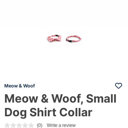
Meow & Woof
Meow & Woof, Small
Dog Shirt Collar
5 out of 5 Customer Rating
(0)
Write a review