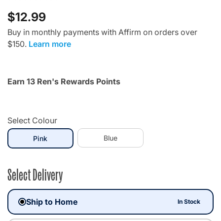
$12.99
Buy in monthly payments with Affirm on orders over
$150.
Learn more
Earn 13 Ren's Rewards Points
Select Colour
selected
Blue
Pink
Select Delivery
Ship to Home
In Stock