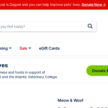
ust is Dogust and you can help improve pets' lives.
Donate Now →
ming
Sale
eGift Cards
ves
Donate 
eness and funds in support of
 and the Atlantic Veterinary College.
Meow & Woof