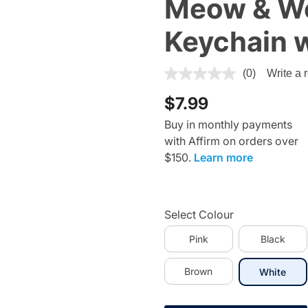
Meow & W
Keychain 
5 out of 5 Customer Rating
(0)
Write a 
$7.99
Buy in monthly payments
with Affirm on orders over
$150.
Learn more
Select Colour
Pink
Black
Brown
sele
White