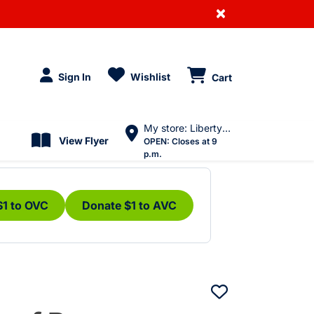
×
Sign In
Wishlist
Cart
My store: Liberty Village
View Flyer
OPEN:
Closes at 9
p.m.
$1 to OVC
Donate $1 to AVC