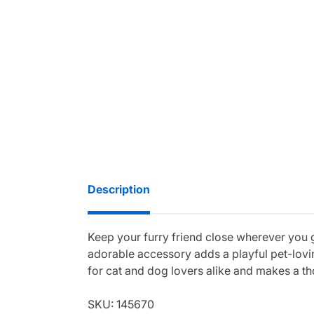
Description
Keep your furry friend close wherever you
adorable accessory adds a playful pet-lovin
for cat and dog lovers alike and makes a tho
SKU: 145670