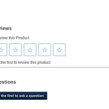
estions
 the first to ask a question