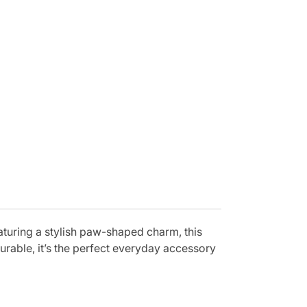
uring a stylish paw-shaped charm, this
urable, it’s the perfect everyday accessory