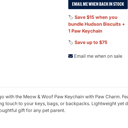
EMAIL ME WHEN BACK IN STOCK
🏷️
Save $15 when you
bundle Hudson Biscuits +
1 Paw Keychain
🏷️
Save up to $75
Email me when on sale
 go with the Meow & Woof Paw Keychain with Paw Charm. Feat
g touch to your keys, bags, or backpacks. Lightweight yet d
ughtful gift for any pet parent.