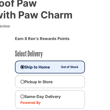
oof Paw
with Paw Charm
review
Earn 8 Ren's Rewards Points
Select Delivery
Ship to Home
Out of Stock
Pickup In Store
Same-Day Delivery
cted
Powered By