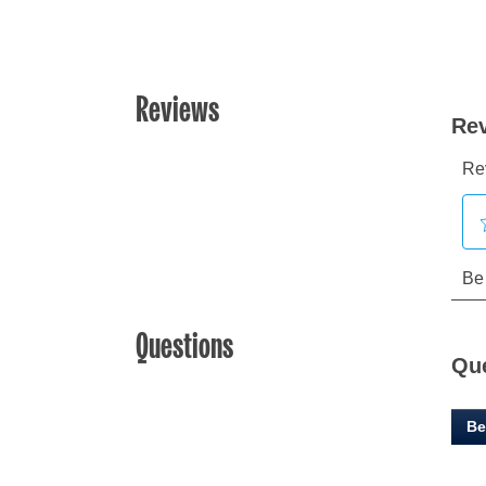
Reviews
Questions
Qu
Be