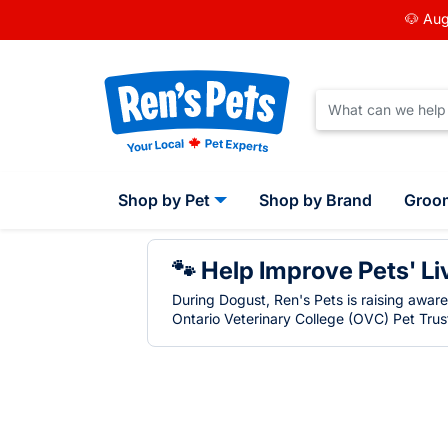
🐶 Aug
Shop by Pet
Shop by Brand
Groo
🐾 Help Improve Pets' Li
During Dogust, Ren's Pets is raising awar
Ontario Veterinary College (OVC) Pet Trust