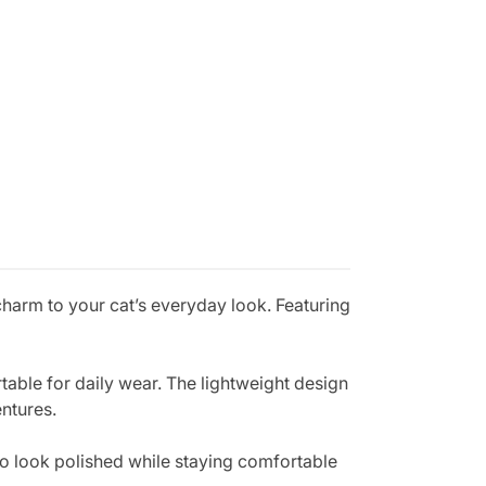
charm to your cat’s everyday look. Featuring
rtable for daily wear. The lightweight design
entures.
 to look polished while staying comfortable