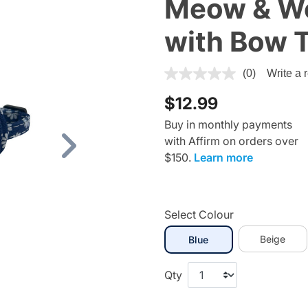
Meow & Woo
with Bow T
3.3 out of 5 Customer Ratin
(0)
Write a 
$12.99
Buy in monthly payments
with Affirm on orders over
Next
$150.
Learn more
Select Colour
selected
Beige
Blue
Qty