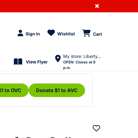
×
Sign In
Wishlist
Cart
My store: Liberty Village
View Flyer
OPEN:
Closes at 9
p.m.
$1 to OVC
Donate $1 to AVC