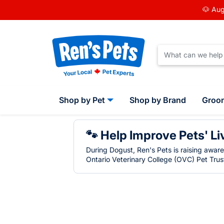
🐶 Aug
Shop by Pet
Shop by Brand
Groo
🐾 Help Improve Pets' Li
During Dogust, Ren's Pets is raising awar
Ontario Veterinary College (OVC) Pet Trust