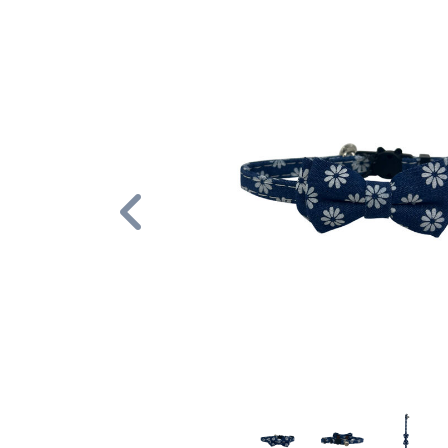
Previous