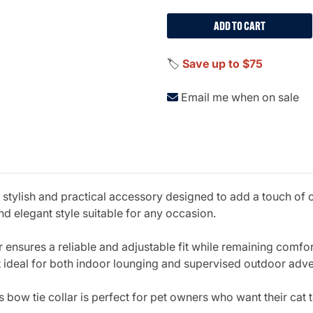
ADD TO CART
🏷️
Save up to $75
Email me when on sale
a stylish and practical accessory designed to add a touch of 
 and elegant style suitable for any occasion.
lar ensures a reliable and adjustable fit while remaining comfo
it ideal for both indoor lounging and supervised outdoor adv
is bow tie collar is perfect for pet owners who want their cat