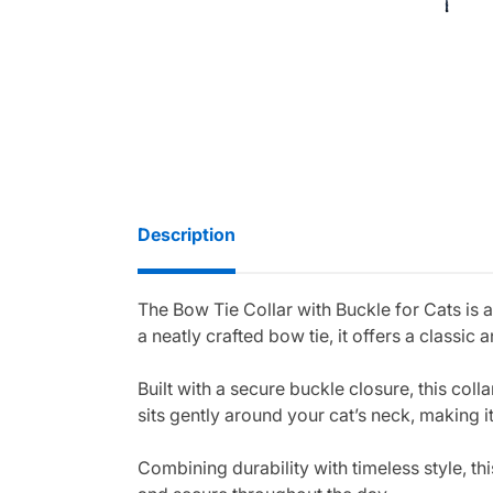
Description
The Bow Tie Collar with Buckle for Cats is 
a neatly crafted bow tie, it offers a classic
Built with a secure buckle closure, this col
sits gently around your cat’s neck, making 
Combining durability with timeless style, th