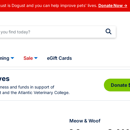
ust is Dogust and you can help improve pets' lives.
Donate Now →
ming
Sale
eGift Cards
ves
Donate 
eness and funds in support of
 and the Atlantic Veterinary College.
Meow & Woof