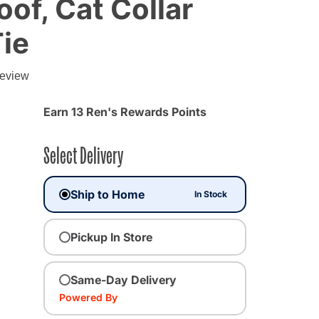
f, Cat Collar
ie
g
review
Earn 13 Ren's Rewards Points
Select Delivery
Ship to Home
In Stock
Pickup In Store
Same-Day Delivery
Powered By