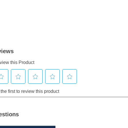
estions