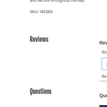
and secure throughout the day.
SKU: 145365
Reviews
Questions
Qu