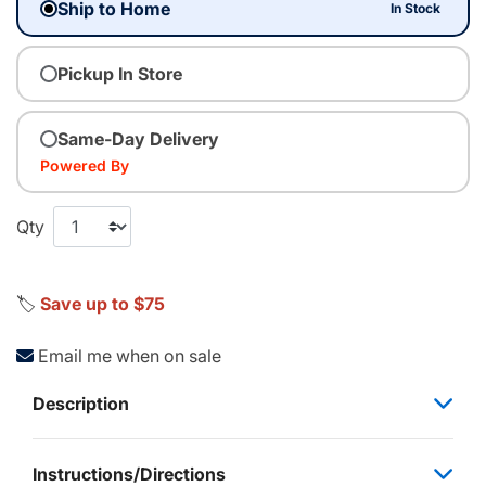
Ship to Home
In Stock
Pickup In Store
Same-Day Delivery
Powered By
Qty
🏷️
Save up to $75
Email me when on sale
Description
Instructions/Directions