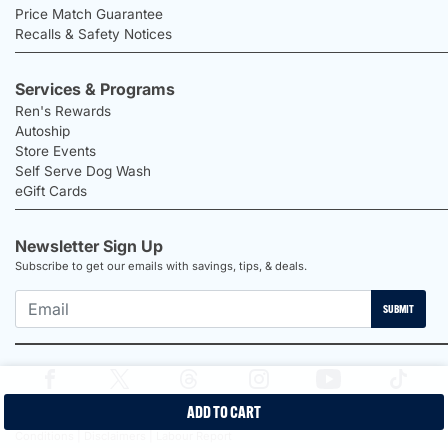
Price Match Guarantee
Recalls & Safety Notices
Services & Programs
Ren's Rewards
Autoship
Store Events
Self Serve Dog Wash
eGift Cards
Newsletter Sign Up
Subscribe to get our emails with savings, tips, & deals.
SUBMIT
ADD TO CART
2026 Ren's Pets |
Proudly Canadian Shop |
Privacy Policy |
Terms &
Conditions |
Disclaimers |
Labour Report