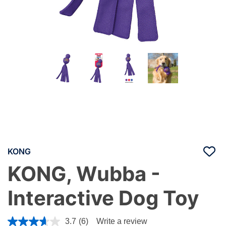
KONG
KONG, Wubba -
Interactive Dog Toy
5 out of 5 Customer Rating
3.7
(6)
Write a review