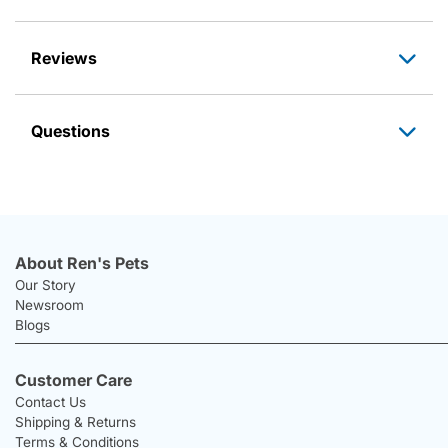
Reviews
Questions
About Ren's Pets
Our Story
Newsroom
Blogs
Customer Care
Contact Us
Shipping & Returns
Terms & Conditions