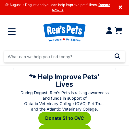
🐶 August is Dogust and you can help improve pets' lives.
Donate
×
Now →
🐾 Help Improve Pets'
Lives
During Dogust, Ren's Pets is raising awareness
and funds in support of
Ontario Veterinary College (OVC) Pet Trust
and the Atlantic Veterinary College.
Donate $1 to OVC