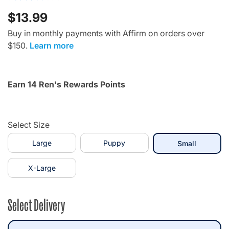
$13.99
Buy in monthly payments with Affirm on orders over
$150.
Learn more
Earn 14 Ren's Rewards Points
Select Size
Large
Puppy
selected
Small
X-Large
Select Delivery