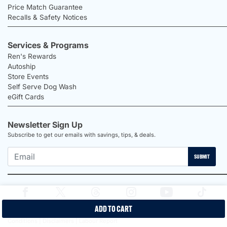
Price Match Guarantee
Recalls & Safety Notices
Services & Programs
Ren's Rewards
Autoship
Store Events
Self Serve Dog Wash
eGift Cards
Newsletter Sign Up
Subscribe to get our emails with savings, tips, & deals.
SUBMIT
ADD TO CART
2026 Ren's Pets |
Proudly Canadian Shop |
Privacy Policy |
Terms &
Conditions |
Disclaimers |
Labour Report