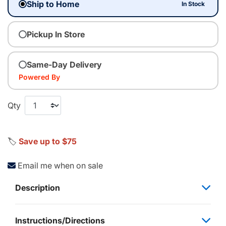
Ship to Home
In Stock
Pickup In Store
Same-Day Delivery
Powered By
Qty
🏷️
Save up to $75
Email me when on sale
Description
Instructions/Directions