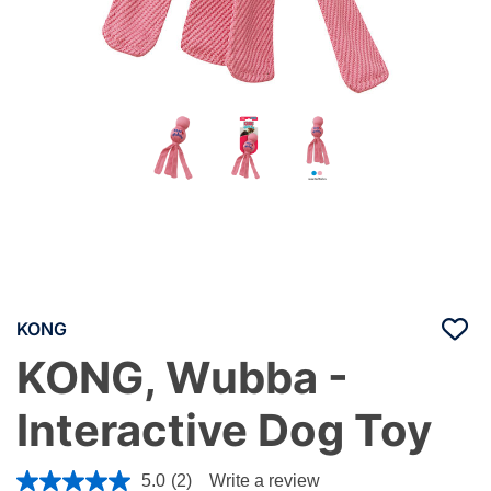
KONG
KONG, Wubba -
Interactive Dog Toy
4.8 out of 5 Customer Rating
5.0
(2)
Write a review