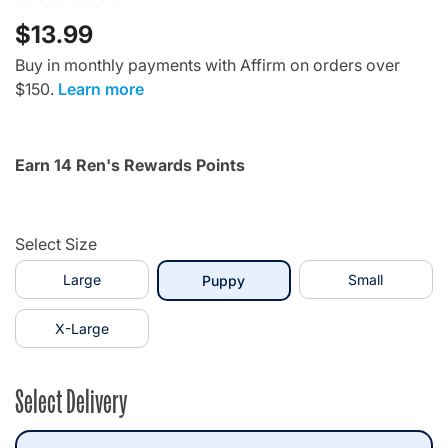
$13.99
Buy in monthly payments with Affirm on orders over
$150.
Learn more
Earn 14 Ren's Rewards Points
Select Size
Large
selected
Small
Puppy
X-Large
Select Delivery