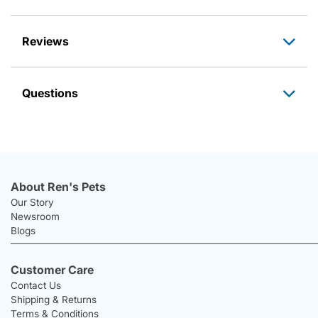
Reviews
Questions
About Ren's Pets
Our Story
Newsroom
Blogs
Customer Care
Contact Us
Shipping & Returns
Terms & Conditions