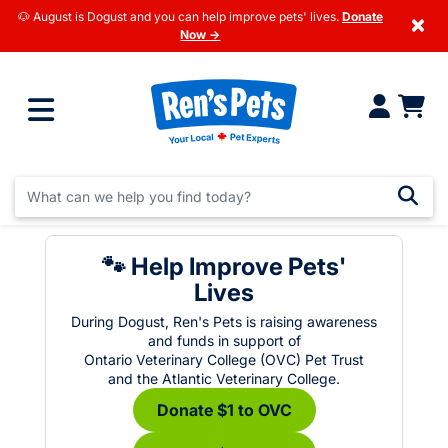
🐶 August is Dogust and you can help improve pets' lives.
Donate
×
Now →
🐾 Help Improve Pets'
Lives
During Dogust, Ren's Pets is raising awareness
and funds in support of
Ontario Veterinary College (OVC) Pet Trust
and the Atlantic Veterinary College.
Donate $1 to OVC